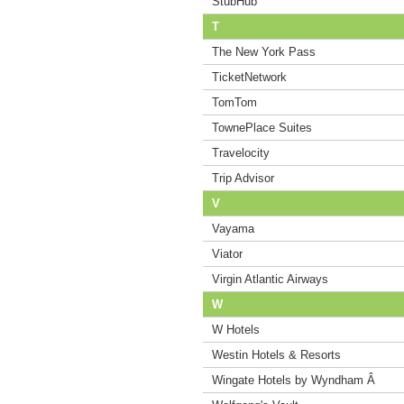
StubHub
T
The New York Pass
TicketNetwork
TomTom
TownePlace Suites
Travelocity
Trip Advisor
V
Vayama
Viator
Virgin Atlantic Airways
W
W Hotels
Westin Hotels & Resorts
Wingate Hotels by Wyndham Â