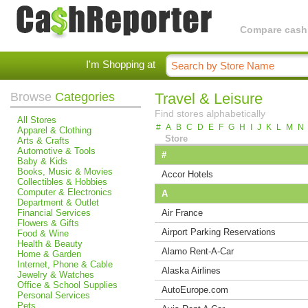
Compare cashba
I'm Shopping at
Browse
Categories
Travel & Leisure
Find stores alphabetically
All Stores
#
A
B
C
D
E
F
G
H
I
J
K
L
M
N
Apparel & Clothing
Store
Arts & Crafts
Automotive & Tools
#
Baby & Kids
Books, Music & Movies
Accor Hotels
Collectibles & Hobbies
Computer & Electronics
A
Department & Outlet
Financial Services
Air France
Flowers & Gifts
Airport Parking Reservations
Food & Wine
Health & Beauty
Alamo Rent-A-Car
Home & Garden
Internet, Phone & Cable
Alaska Airlines
Jewelry & Watches
Office & School Supplies
AutoEurope.com
Personal Services
Pets