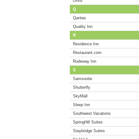
Orvis
Q
Qantas
Quality Inn
R
Residence Inn
Restaurant.com
Rodeway Inn
S
Samsonite
Shutterfly
SkyMall
Sleep Inn
Southwest Vacations
SpringHill Suites
Staybridge Suites