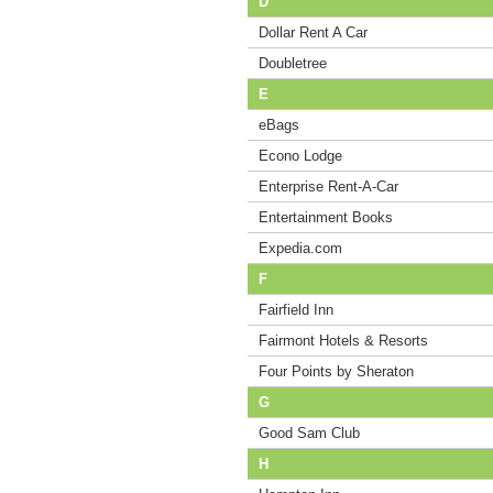
D
Dollar Rent A Car
Doubletree
E
eBags
Econo Lodge
Enterprise Rent-A-Car
Entertainment Books
Expedia.com
F
Fairfield Inn
Fairmont Hotels & Resorts
Four Points by Sheraton
G
Good Sam Club
H