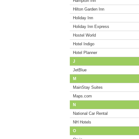
Hampton Inn
Hilton Garden Inn
Holiday Inn
Holiday Inn Express
Hostel World
Hotel Indigo
Hotel Planner
J
JetBlue
M
MainStay Suites
Maps.com
N
National Car Rental
NH Hotels
O