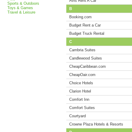
Avis Rent A Car
Sports & Outdoors
Toys & Games
B
Travel & Leisure
Booking.com
Budget Rent a Car
Budget Truck Rental
C
Cambria Suites
Candlewood Suites
CheapCaribbean.com
CheapOair.com
Choice Hotels
Clarion Hotel
Comfort Inn
Comfort Suites
Courtyard
Crowne Plaza Hotels & Resorts