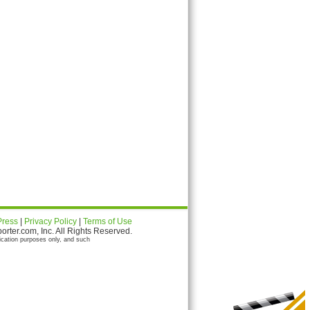
Press
|
Privacy Policy
|
Terms of Use
ter.com, Inc. All Rights Reserved.
ication purposes only, and such