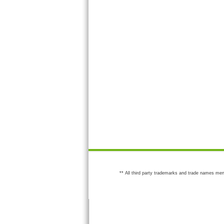
** All third party trademarks and trade names men