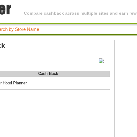
Compare cashback across multiple sites and earn rewa
ck
Cash Back
r Hotel Planner.