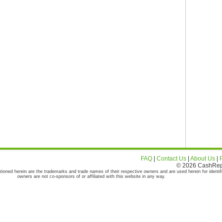
FAQ
|
Contact Us
|
About Us
|
© 2026 CashRepor
tioned herein are the trademarks and trade names of their respective owners and are used herein for identif
owners are not co-sponsors of or affiliated with this website in any way.