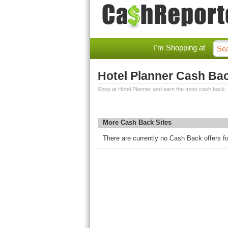
I'm Shopping at
Hotel Planner Cash Ba
Shop at Hotel Planner and earn the most cash back.
More Cash Back Sites
There are currently no Cash Back offers fo