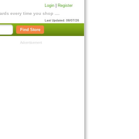
Login
|
Register
rds every time you shop ....
Last Updated: 08/07/26
Find Store
Advertisement