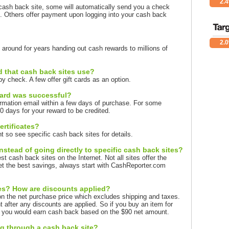
2.
ash back site, some will automatically send you a check
 Others offer payment upon logging into your cash back
2.
around for years handing out cash rewards to millions of
d that cash back sites use?
y check. A few offer gift cards as an option.
ward was successful?
rmation email within a few days of purchase. For some
 days for your reward to be credited.
ertificates?
so see specific cash back sites for details.
stead of going directly to specific cash back sites?
t cash back sites on the Internet. Not all sites offer the
t the best savings, always start with CashReporter.com
xes? How are discounts applied?
n the net purchase price which excludes shipping and taxes.
after any discounts are applied. So if you buy an item for
, you would earn cash back based on the $90 net amount.
ng through a cash back site?