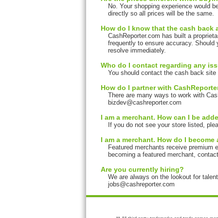
No. Your shopping experience would be
directly so all prices will be the same.
How do I know that the cash back 
CashReporter.com has built a proprieta
frequently to ensure accuracy. Should 
resolve immediately.
Who do I contact regarding any is
You should contact the cash back site 
How do I partner with CashReport
There are many ways to work with Cas
bizdev@cashreporter.com
I am a merchant. How can I be added
If you do not see your store listed, p
I am a merchant. How do I become 
Featured merchants receive premium expo
becoming a featured merchant, contac
Are you currently hiring?
We are always on the lookout for talen
jobs@cashreporter.com