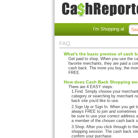
I'm Shopping at
FAQ
What's the basic premise of cash b
Get paid to shop. When you use the cas
favorite merchants, they are paid a co
cash back. The more you buy, the more
FREE.
How does Cash Back Shopping work
There are 4 EASY steps:
1.Find. Simply choose your merchant 
category or searching by merchant n
back site you'd like to use.
2.Sign Up or Sign In. When you get to
always FREE to join and sometimes 
be sure to use your correct address a
a member of the chosen cash back sit
3.Shop. After you click through to th
shopping session. The cash back site
confirm your purchase.