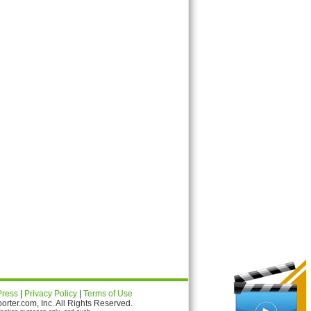
Press
|
Privacy Policy
|
Terms of Use
ter.com, Inc. All Rights Reserved.