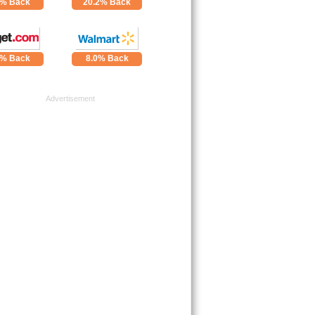
4% Back
20.2% Back
0% Back
8.0% Back
Advertisement