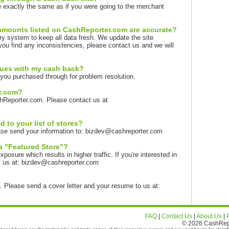
 exactly the same as if you were going to the merchant
amounts listed on CashReporter.com are accurate?
ry system to keep all data fresh. We update the site
you find any inconsistencies, please contact us and we will
sues with my cash back?
you purchased through for problem resolution.
er.com?
hReporter.com. Please contact us at
 to your list of stores?
lease send your information to: bizdev@cashreporter.com
a "Featured Store"?
sure which results in higher traffic. If you're interested in
t us at: bizdev@cashreporter.com
t. Please send a cover letter and your resume to us at:
FAQ
|
Contact Us
|
About Us
|
© 2026 CashRepor