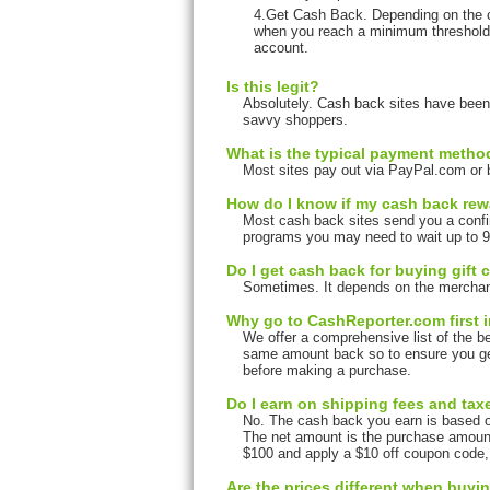
4.Get Cash Back. Depending on the c
when you reach a minimum threshold.
account.
Is this legit?
Absolutely. Cash back sites have been 
savvy shoppers.
What is the typical payment metho
Most sites pay out via PayPal.com or b
How do I know if my cash back re
Most cash back sites send you a confi
programs you may need to wait up to 90
Do I get cash back for buying gift c
Sometimes. It depends on the merchant 
Why go to CashReporter.com first in
We offer a comprehensive list of the bes
same amount back so to ensure you ge
before making a purchase.
Do I earn on shipping fees and ta
No. The cash back you earn is based o
The net amount is the purchase amount 
$100 and apply a $10 off coupon code
Are the prices different when buyi