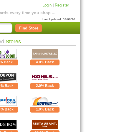
Login
|
Register
rds every time you shop ....
Last Updated: 08/06/26
Find Store
ed
Stores
0% Back
4.0% Back
0% Back
2.0% Back
0% Back
1.0% Back