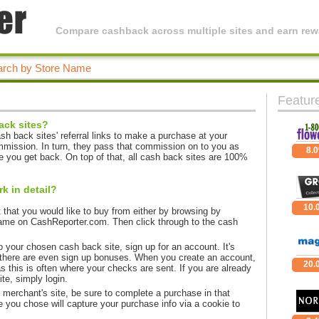
Compare cashback across multiple sites and earn rewa
Featur
ack sites?
h back sites' referral links to make a purchase at your
mmission. In turn, they pass that commission on to you as
8.
 you get back. On top of that, all cash back sites are 100%
 in detail?
10.
that you would like to buy from either by browsing by
ame on CashReporter.com. Then click through to the cash
 your chosen cash back site, sign up for an account. It's
there are even sign up bonuses. When you create an account,
20.
s this is often where your checks are sent. If you are already
e, simply login.
e merchant's site, be sure to complete a purchase in that
 you chose will capture your purchase info via a cookie to