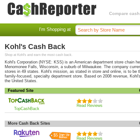
Compare cashba
I'm Shopping at
Kohl's Cash Back
Shop at Kohl's and earn the most cash back.
Kohl's Corporation (NYSE: KSS) is an American department store chain he
Menomonee Falls, Wisconsin, a suburb of Milwaukee. The company curren
stores in 49 states. Kohl's mission, as stated in store and online, is to be 
family-focused, specialty department store. Based on 2008 revenue, Kohl's 
the United States.
Featured Site
Read Reviews
TopCashBack
More Cash Back Sites
$5
Read Reviews