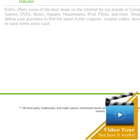
Rakuten
Kohl's offers some of the best deals on the Internet for top brands in Co
Games, DVDs, Music, Apparel, Housewares, iPod, Photo, and more. Shop
before your purchase to find the latest Kohls coupons, coupon codes, dis
to save some extra cash.
** All third party trademarks and trade names mentioned herein are the trademarks and trade
owners are not co-sponsors of or a