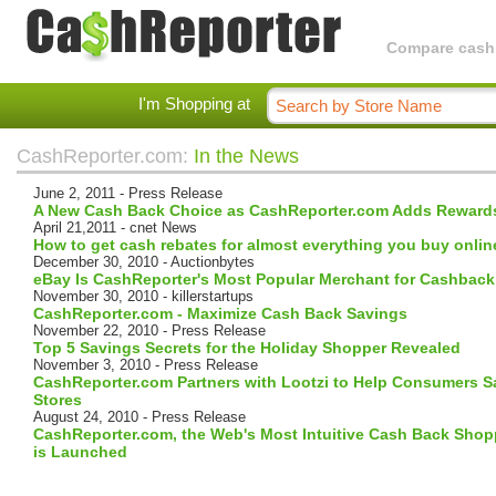
Compare cashba
I'm Shopping at
CashReporter.com:
In the News
June 2, 2011 - Press Release
A New Cash Back Choice as CashReporter.com Adds Rewar
April 21,2011 - cnet News
How to get cash rebates for almost everything you buy onlin
December 30, 2010 - Auctionbytes
eBay Is CashReporter's Most Popular Merchant for Cashback
November 30, 2010 - killerstartups
CashReporter.com - Maximize Cash Back Savings
November 22, 2010 - Press Release
Top 5 Savings Secrets for the Holiday Shopper Revealed
November 3, 2010 - Press Release
CashReporter.com Partners with Lootzi to Help Consumers S
Stores
August 24, 2010 - Press Release
CashReporter.com, the Web's Most Intuitive Cash Back Sho
is Launched