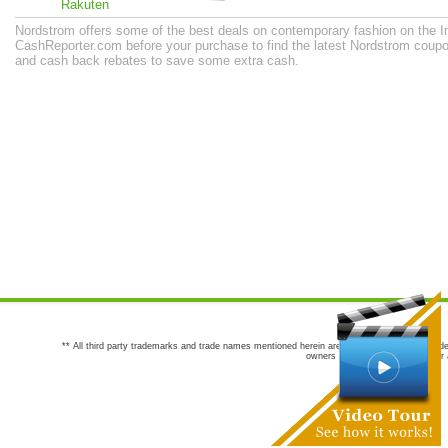
Rakuten
Nordstrom offers some of the best deals on contemporary fashion on the In
CashReporter.com before your purchase to find the latest Nordstrom coup
and cash back rebates to save some extra cash.
** All third party trademarks and trade names mentioned herein are the trademarks and trade
owners are not co-sponsors of or a