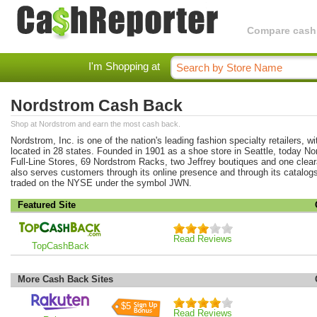
Compare cashba
I'm Shopping at
Nordstrom Cash Back
Shop at Nordstrom and earn the most cash back.
Nordstrom, Inc. is one of the nation's leading fashion specialty retailers, w
located in 28 states. Founded in 1901 as a shoe store in Seattle, today N
Full-Line Stores, 69 Nordstrom Racks, two Jeffrey boutiques and one clea
also serves customers through its online presence and through its catalogs
traded on the NYSE under the symbol JWN.
Featured Site
Read Reviews
TopCashBack
More Cash Back Sites
$5
Read Reviews