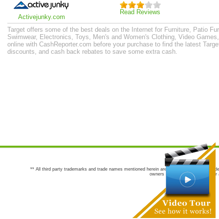
Read Reviews
Activejunky.com
Target offers some of the best deals on the Internet for Furniture, Patio Fu
Swimwear, Electronics, Toys, Men's and Women's Clothing, Video Games
online with CashReporter.com before your purchase to find the latest Tar
discounts, and cash back rebates to save some extra cash.
** All third party trademarks and trade names mentioned herein are the trademarks and trade
owners are not co-sponsors of or a