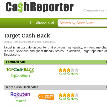
Compare cashba
I'm Shopping at
Target Cash Back
Shop at Target and earn the most cash back.
Target is an upscale discounter that provides high-quality, on-trend merchan
in clean, spacious and guest-friendly stores. In addition, Target operates a
Target.com.
Featured Site
Read Reviews
TopCashBack
More Cash Back Sites
$5
Read Reviews
Rakuten