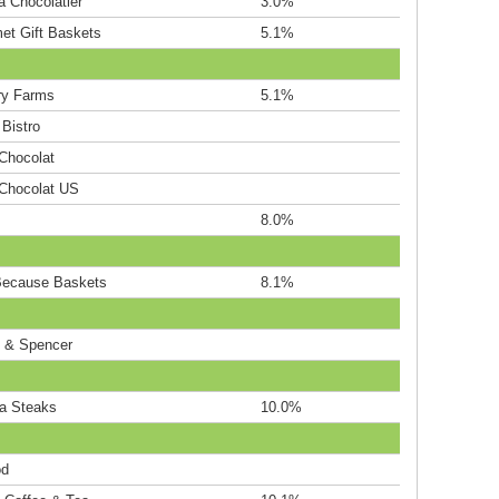
a Chocolatier
3.0%
et Gift Baskets
5.1%
ry Farms
5.1%
Bistro
 Chocolat
 Chocolat US
8.0%
Because Baskets
8.1%
 & Spencer
a Steaks
10.0%
od