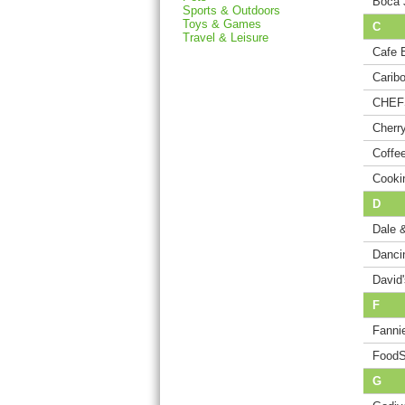
Boca 
Sports & Outdoors
Toys & Games
C
Travel & Leisure
Cafe B
Carib
CHEF
Cherr
Coffe
Cooki
D
Dale 
Danci
David
F
Fanni
FoodS
G