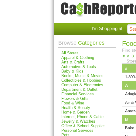
I'm Shopping at
Browse
Categories
Food
Find st
All Stores
#
A
B
Apparel & Clothing
Stor
Arts & Crafts
Automotive & Tools
#
Baby & Kids
Books, Music & Movies
1-800
Collectibles & Hobbies
Computer & Electronics
A
Department & Outlet
Financial Services
Adagi
Flowers & Gifts
Air &
Food & Wine
Health & Beauty
Amaz
Home & Garden
Internet, Phone & Cable
B
Jewelry & Watches
Office & School Supplies
Bake 
Personal Services
Pets