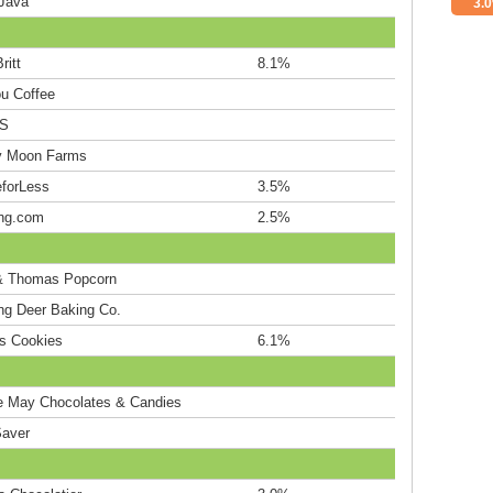
Java
3.
ritt
8.1%
ou Coffee
S
y Moon Farms
eforLess
3.5%
ng.com
2.5%
& Thomas Popcorn
ng Deer Baking Co.
's Cookies
6.1%
e May Chocolates & Candies
aver