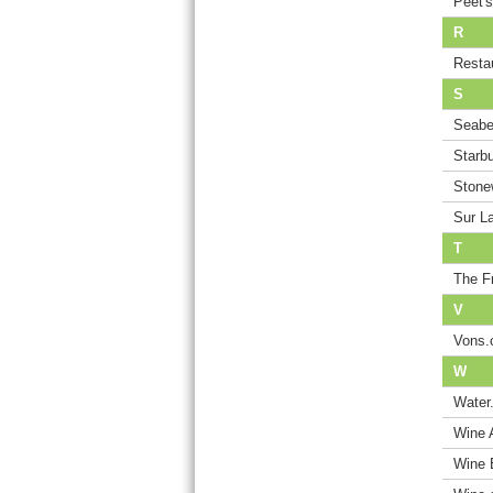
Peet'
R
Resta
S
Seabe
Starb
Stone
Sur L
T
The F
V
Vons
W
Water
Wine 
Wine 