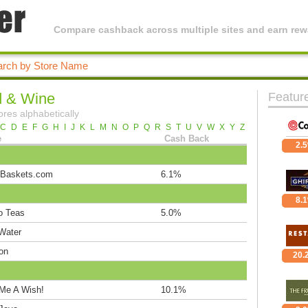
Compare cashback across multiple sites and earn rewa
 & Wine
Featur
ores alphabetically
C
D
E
F
G
H
I
J
K
L
M
N
O
P
Q
R
S
T
U
V
W
X
Y
Z
e
Cash Back
2.
-Baskets.com
6.1%
8.
o Teas
5.0%
 Water
on
20.
Me A Wish!
10.1%