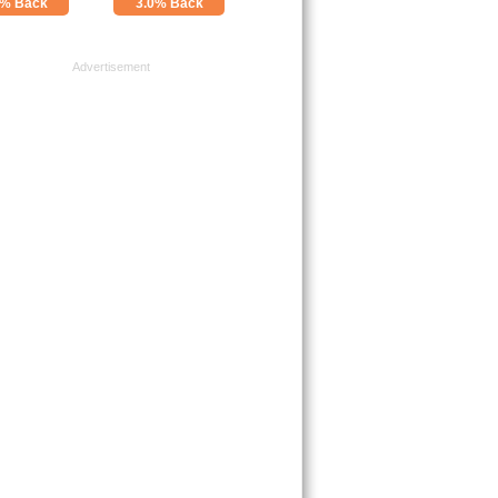
0% Back
3.0% Back
Advertisement