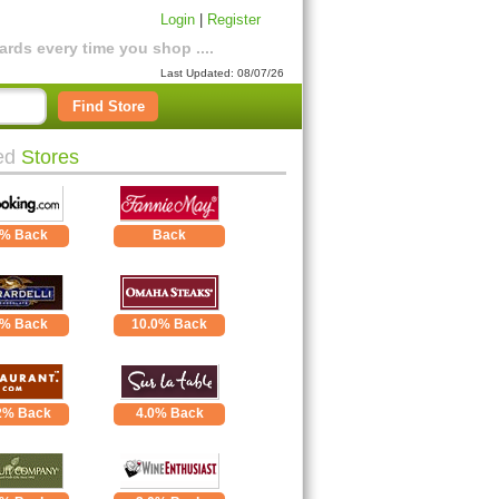
Login
|
Register
rds every time you shop ....
Last Updated: 08/07/26
Find Store
ed
Stores
5% Back
Back
1% Back
10.0% Back
2% Back
4.0% Back