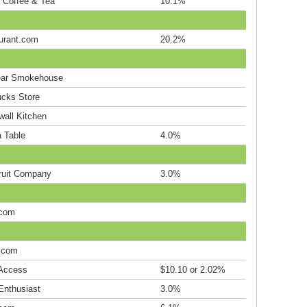
s Coffee & Tea
10.1%
urant.com
20.2%
ar Smokehouse
ucks Store
wall Kitchen
a Table
4.0%
ruit Company
3.0%
.com
.com
Access
$10.10 or 2.02%
Enthusiast
3.0%