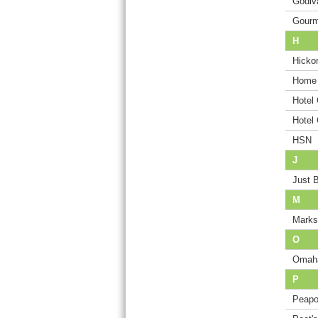
Godiv
Gourm
H
Hicko
Home 
Hotel
Hotel
HSN
J
Just 
M
Marks
O
Omah
P
Peap