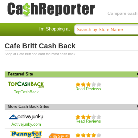
Compare cashba
I'm Shopping at
Cafe Britt Cash Back
Shop at Cafe Britt and earn the most cash back.
Featured Site
Read Reviews
TopCashBack
More Cash Back Sites
Read Reviews
Activejunky.com
$5