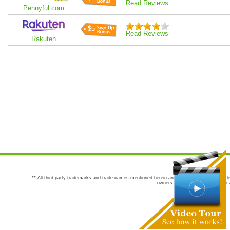
Read Reviews
Pennyful.com
$5
Read Reviews
Rakuten
** All third party trademarks and trade names mentioned herein are the trademarks and trade
owners are not co-sponsors of or a