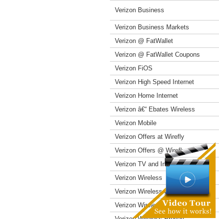
Verizon Business
Verizon Business Markets
Verizon @ FatWallet
Verizon @ FatWallet Coupons
Verizon FiOS
Verizon High Speed Internet
Verizon Home Internet
Verizon â€“ Ebates Wireless
Verizon Mobile
Verizon Offers at Wirefly
Verizon Offers @ Wirefly
Verizon TV and Internet
Verizon Wireless
Verizon Wireless Coupons
Verizon Wireless Offers
Verizon Wireless Prepay