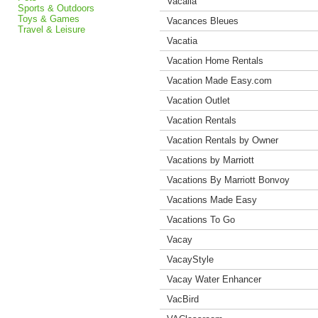
Vacalia
Sports & Outdoors
Toys & Games
Vacances Bleues
Travel & Leisure
Vacatia
Vacation Home Rentals
Vacation Made Easy.com
Vacation Outlet
Vacation Rentals
Vacation Rentals by Owner
Vacations by Marriott
Vacations By Marriott Bonvoy
Vacations Made Easy
Vacations To Go
Vacay
VacayStyle
Vacay Water Enhancer
VacBird