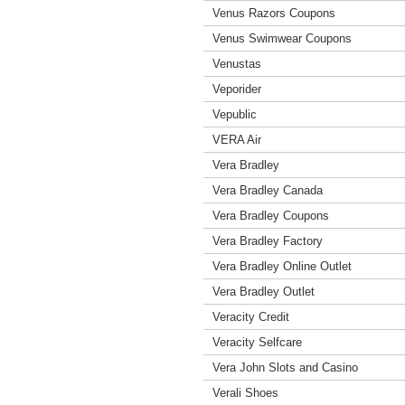
Venus Razors Coupons
Venus Swimwear Coupons
Venustas
Veporider
Vepublic
VERA Air
Vera Bradley
Vera Bradley Canada
Vera Bradley Coupons
Vera Bradley Factory
Vera Bradley Online Outlet
Vera Bradley Outlet
Veracity Credit
Veracity Selfcare
Vera John Slots and Casino
Verali Shoes