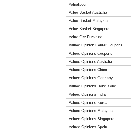
Valpak.com
Value Basket Australia
Value Basket Malaysia
Value Basket Singapore
Value City Furniture
Valued Opinion Center Coupons
Valued Opinions Coupons
Valued Opinions Australia
Valued Opinions China
Valued Opinions Germany
Valued Opinions Hong Kong
Valued Opinions India
Valued Opinions Korea
Valued Opinions Malaysia
Valued Opinions Singapore
Valued Opinions Spain