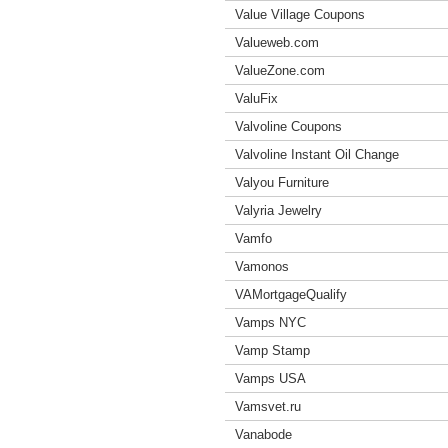
Value Village Coupons
Valueweb.com
ValueZone.com
ValuFix
Valvoline Coupons
Valvoline Instant Oil Change
Valyou Furniture
Valyria Jewelry
Vamfo
Vamonos
VAMortgageQualify
Vamps NYC
Vamp Stamp
Vamps USA
Vamsvet.ru
Vanabode