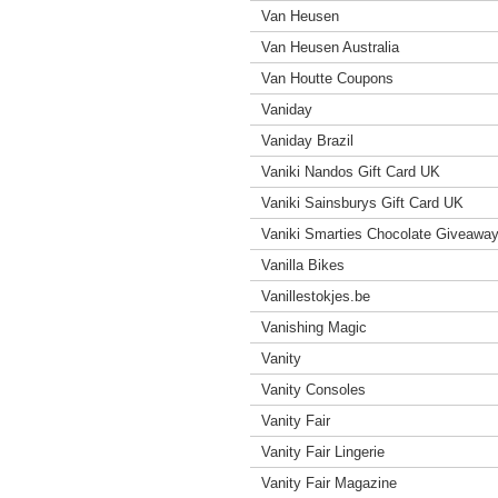
Van Heusen
Van Heusen Australia
Van Houtte Coupons
Vaniday
Vaniday Brazil
Vaniki Nandos Gift Card UK
Vaniki Sainsburys Gift Card UK
Vaniki Smarties Chocolate Giveawa
Vanilla Bikes
Vanillestokjes.be
Vanishing Magic
Vanity
Vanity Consoles
Vanity Fair
Vanity Fair Lingerie
Vanity Fair Magazine