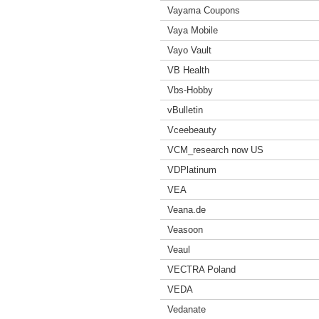
Vayama Coupons
Vaya Mobile
Vayo Vault
VB Health
Vbs-Hobby
vBulletin
Vceebeauty
VCM_research now US
VDPlatinum
VEA
Veana.de
Veasoon
Veaul
VECTRA Poland
VEDA
Vedanate