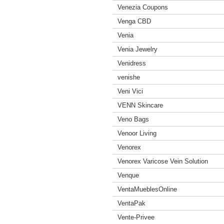
Venezia Coupons
Venga CBD
Venia
Venia Jewelry
Venidress
venishe
Veni Vici
VENN Skincare
Veno Bags
Venoor Living
Venorex
Venorex Varicose Vein Solution
Venque
VentaMueblesOnline
VentaPak
Vente-Privee