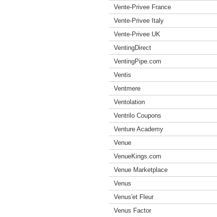
Vente-Privee France
Vente-Privee Italy
Vente-Privee UK
VentingDirect
VentingPipe.com
Ventis
Ventmere
Ventolation
Ventrilo Coupons
Venture Academy
Venue
VenueKings.com
Venue Marketplace
Venus
Venus'et Fleur
Venus Factor