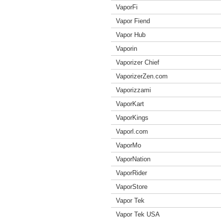
VaporFi
Vapor Fiend
Vapor Hub
Vaporin
Vaporizer Chief
VaporizerZen.com
Vaporizzami
VaporKart
VaporKings
Vaporl.com
VaporMo
VaporNation
VaporRider
VaporStore
Vapor Tek
Vapor Tek USA