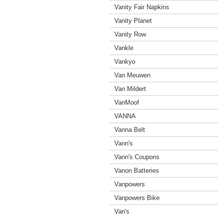
Vanity Fair Napkins
Vanity Planet
Vanity Row
Vankle
Vankyo
Van Meuwen
Van Mildert
VanMoof
VANNA
Vanna Belt
Vann's
Vann's Coupons
Vanon Batteries
Vanpowers
Vanpowers Bike
Van's