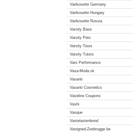
Varikosette Germany
Varikosette Hungary
Varikosette Russia
Varsity Base
Varsity Pets
Varsity Tours
Varsity Tutors
Vars Performance
Vasa-Moda.sk
Vasanti
Vasanti Cosmetics
Vaseline Coupons
Vashi
Vasque
Vastelastenbond
Vastgoed-Zeebrugge.be