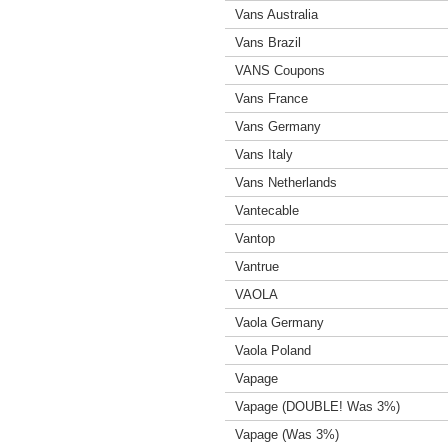
Vans Australia
Vans Brazil
VANS Coupons
Vans France
Vans Germany
Vans Italy
Vans Netherlands
Vantecable
Vantop
Vantrue
VAOLA
Vaola Germany
Vaola Poland
Vapage
Vapage (DOUBLE! Was 3%)
Vapage (Was 3%)