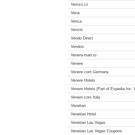
Vemzu.cz
Vena
Venca
Venchi
Vendo Direct
Vendoo
Venera-mart.ru
Venere
Venere.com Germany
Venere Hotels
Venere Hotels (Part of Expedia Inc
Venere.com Italy
Venetian
Venetian Hotel
Venetian Las Vegas
Venetian Las Vegas Coupons