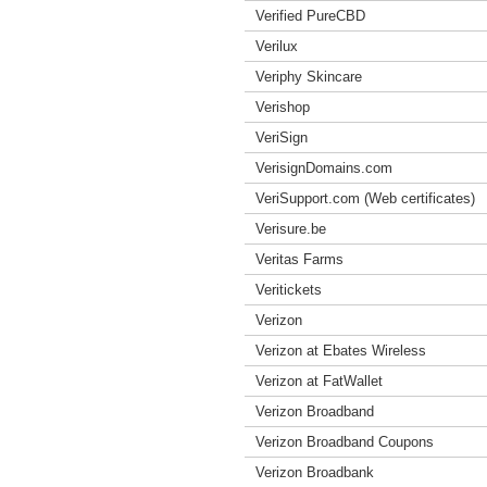
Verified PureCBD
Verilux
Veriphy Skincare
Verishop
VeriSign
VerisignDomains.com
VeriSupport.com (Web certificates)
Verisure.be
Veritas Farms
Veritickets
Verizon
Verizon at Ebates Wireless
Verizon at FatWallet
Verizon Broadband
Verizon Broadband Coupons
Verizon Broadbank