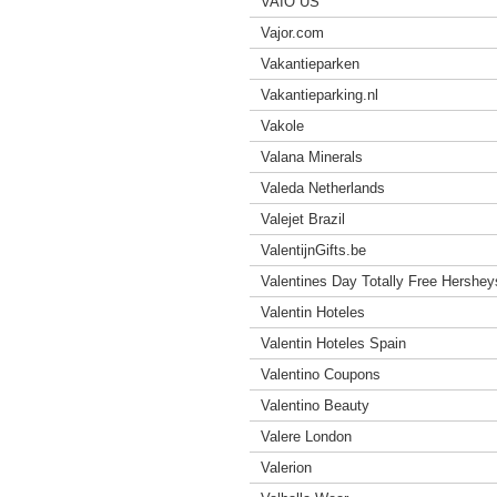
VAIO US
Vajor.com
Vakantieparken
Vakantieparking.nl
Vakole
Valana Minerals
Valeda Netherlands
Valejet Brazil
ValentijnGifts.be
Valentines Day Totally Free Hershey
Valentin Hoteles
Valentin Hoteles Spain
Valentino Coupons
Valentino Beauty
Valere London
Valerion