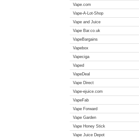
Vape.com
Vape-A-Lot-Shop
Vape and Juice
Vape Bar.co.uk
VapeBargains
Vapebox
Vapeciga
Vaped
VapeDeal
Vape Direct
Vape-ejuice.com
VapeFab
Vape Forward
Vape Garden
Vape Honey Stick
Vape Juice Depot