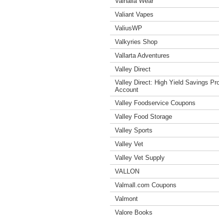
Valhalla Wear
Valiant Vapes
ValiusWP
Valkyries Shop
Vallarta Adventures
Valley Direct
Valley Direct: High Yield Savings P
Account
Valley Foodservice Coupons
Valley Food Storage
Valley Sports
Valley Vet
Valley Vet Supply
VALLON
Valmall.com Coupons
Valmont
Valore Books