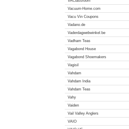
VAClassroom
Vacuum-Home.com
Vacu Vin Coupons
Vadano.de
Vaderdagwebwinkel.be
Vadham Teas
Vagabond House
Vagabond Shoemakers
Vagisil
Vahdam
Vahdam India
Vahdam Teas
Vahy
Vaiden
Vail Valley Anglers
VAIO