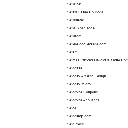
Velia.net
Veliks Guide Coupons
Velissilver
Vella Bioscience
Vellafoot
VelleyFoodStorage.com
Vellux
Velmas Wicked Delicious Kettle Co
Velocifire
Velocity Art And Design
Velocity Micro
Velodyne Coupons
Velodyne Acoustics
Veloe
Veloolimp.com
VeloPress