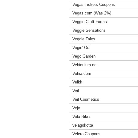
Vegas Tickets Coupons
Vegas.com (Was 2%)
Veggie Craft Farms
Veggie Sensations
Veggie Tales
Vegin' Out
Vego Garden
Vehiculum.de
Vehix.com
Veikk
Veil
Veil Cosmetics
Vejo
Vela Bikes
velagokotta
Velcro Coupons