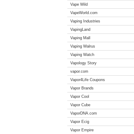
Vape Wild
VapeWorld.com
Vaping Industries
VapingLand
Vaping Mall
Vaping Walrus
Vaping Watch
Vapology Story
vapor.com
Vapor4Life Coupons
Vapor Brands
Vapor Cool
Vapor Cube
VaporDNA.com
Vapor Ecig
Vapor Empire