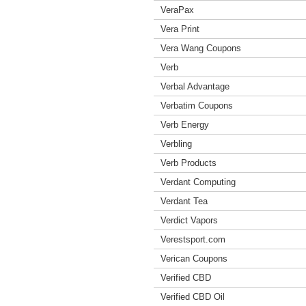
VeraPax
Vera Print
Vera Wang Coupons
Verb
Verbal Advantage
Verbatim Coupons
Verb Energy
Verbling
Verb Products
Verdant Computing
Verdant Tea
Verdict Vapors
Verestsport.com
Verican Coupons
Verified CBD
Verified CBD Oil