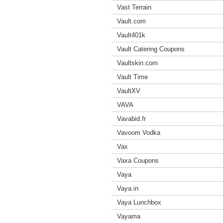
Vast Terrain
Vault.com
Vault401k
Vault Catering Coupons
Vaultskin.com
Vault Time
VaultXV
VAVA
Vavabid.fr
Vavoom Vodka
Vax
Vaxa Coupons
Vaya
Vaya.in
Vaya Lunchbox
Vayama