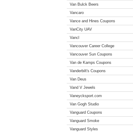
Van Bulck Beers
Vancaro
Vance and Hines Coupons
VanCity UAV
Vancl
Vancouver Career College
Vancouver Sun Coupons
Van de Kamps Coupons
Vanderbilt's Coupons
Van Deus
Vand V Jewels
Vaneycksport.com
Van Gogh Studio
Vanguard Coupons
Vanguard Smoke
Vanguard Styles