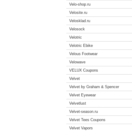
Velo-shop.ru
Velosite.ru
Velosklad.ru
Velosock
Velotric
Velotric Ebike
Velous Footwear
Velowave
VELUX Coupons
Velvet
Velvet by Graham & Spencer
Velvet Eyewear
Velvetlust
Velvet-season.ru
Velvet Tees Coupons
Velvet Vapors