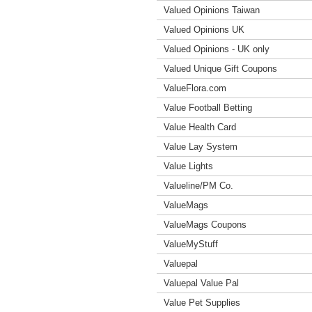
Valued Opinions Taiwan
Valued Opinions UK
Valued Opinions - UK only
Valued Unique Gift Coupons
ValueFlora.com
Value Football Betting
Value Health Card
Value Lay System
Value Lights
Valueline/PM Co.
ValueMags
ValueMags Coupons
ValueMyStuff
Valuepal
Valuepal Value Pal
Value Pet Supplies