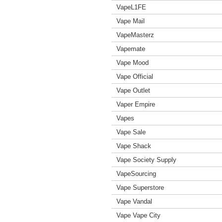
VapeL1FE
Vape Mail
VapeMasterz
Vapemate
Vape Mood
Vape Official
Vape Outlet
Vaper Empire
Vapes
Vape Sale
Vape Shack
Vape Society Supply
VapeSourcing
Vape Superstore
Vape Vandal
Vape Vape City