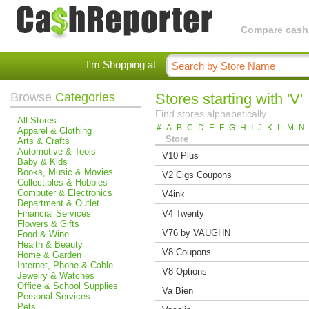
Compare cashba
I'm Shopping at
Browse
Categories
Stores starting with 'V'
Find stores alphabetically
All Stores
#
A
B
C
D
E
F
G
H
I
J
K
L
M
N
Apparel & Clothing
Store
Arts & Crafts
Automotive & Tools
V10 Plus
Baby & Kids
Books, Music & Movies
V2 Cigs Coupons
Collectibles & Hobbies
Computer & Electronics
V4ink
Department & Outlet
Financial Services
V4 Twenty
Flowers & Gifts
V76 by VAUGHN
Food & Wine
Health & Beauty
V8 Coupons
Home & Garden
Internet, Phone & Cable
V8 Options
Jewelry & Watches
Office & School Supplies
Va Bien
Personal Services
Pets