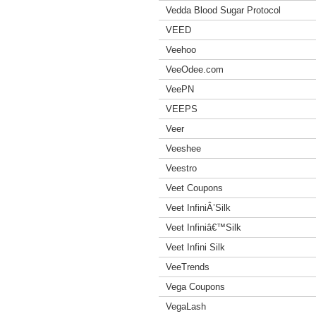
Vedda Blood Sugar Protocol
VEED
Veehoo
VeeOdee.com
VeePN
VEEPS
Veer
Veeshee
Veestro
Veet Coupons
Veet InfiniÂ’Silk
Veet Infiniâ€™Silk
Veet Infini Silk
VeeTrends
Vega Coupons
VegaLash