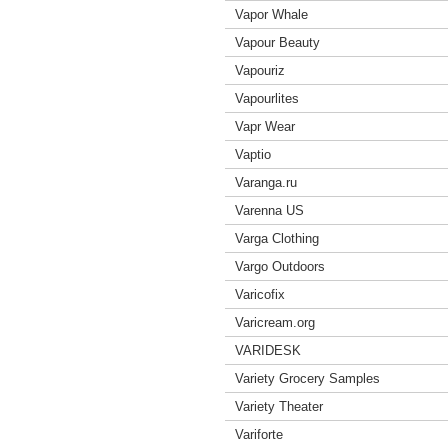
Vapor Whale
Vapour Beauty
Vapouriz
Vapourlites
Vapr Wear
Vaptio
Varanga.ru
Varenna US
Varga Clothing
Vargo Outdoors
Varicofix
Varicream.org
VARIDESK
Variety Grocery Samples
Variety Theater
Variforte