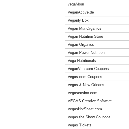
vegaMour
VeganActive.de
Veganly Box
Vegan Mia Organics
Vegan Nutrition Store
Vegan Organics
Vegan Power Nutrition
Vega Nutritionals
VeganVita.com Coupons
Vegas.com Coupons
Vegas & New Orleans
Vegascasino.com
VEGAS Creative Software
VegasHotSheet.com
Vegas the Show Coupons
Vegas Tickets