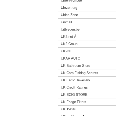
Uhren-Tom.de
Uhrzeit.org
Uidea Zone
Uinmall
Uitbieden.be
UK2.net Â
UK2 Group
UK2NET
UKAR AUTO
UK Bathroom Store
UK Carp Fishing Secrets
UK Celtic Jewellery
UK Credit Ratings
UK ECIG STORE
UK Fridge Filters
UKHost4u