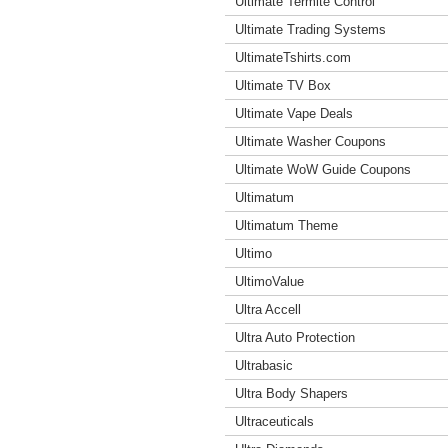
Ultimate Termite Control
Ultimate Trading Systems
UltimateTshirts.com
Ultimate TV Box
Ultimate Vape Deals
Ultimate Washer Coupons
Ultimate WoW Guide Coupons
Ultimatum
Ultimatum Theme
Ultimo
UltimoValue
Ultra Accell
Ultra Auto Protection
Ultrabasic
Ultra Body Shapers
Ultraceuticals