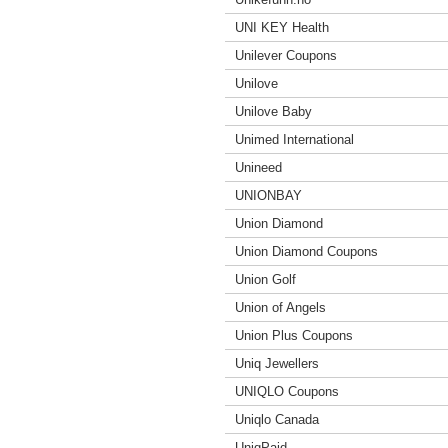
UNI KEY Health
Unilever Coupons
Unilove
Unilove Baby
Unimed International
Unineed
UNIONBAY
Union Diamond
Union Diamond Coupons
Union Golf
Union of Angels
Union Plus Coupons
Uniq Jewellers
UNIQLO Coupons
Uniqlo Canada
UniqPaid