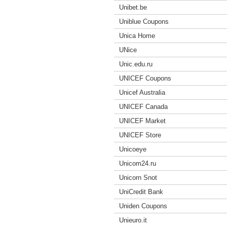
Unibet.be
Uniblue Coupons
Unica Home
UNice
Unic.edu.ru
UNICEF Coupons
Unicef Australia
UNICEF Canada
UNICEF Market
UNICEF Store
Unicoeye
Unicom24.ru
Unicorn Snot
UniCredit Bank
Uniden Coupons
Unieuro.it