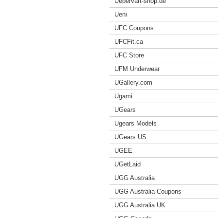
Uebervart-shop.de
Ueni
UFC Coupons
UFCFit.ca
UFC Store
UFM Underwear
UGallery.com
Ugami
UGears
Ugears Models
UGears US
UGEE
UGetLaid
UGG Australia
UGG Australia Coupons
UGG Australia UK