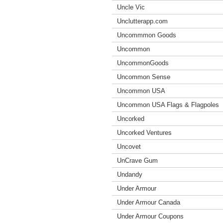
Uncle Vic
Unclutterapp.com
Uncommmon Goods
Uncommon
UncommonGoods
Uncommon Sense
Uncommon USA
Uncommon USA Flags & Flagpoles
Uncorked
Uncorked Ventures
Uncovet
UnCrave Gum
Undandy
Under Armour
Under Armour Canada
Under Armour Coupons