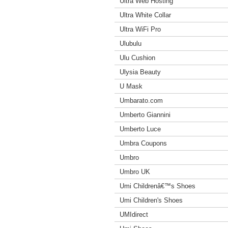
Ultra Web Hosting
Ultra White Collar
Ultra WiFi Pro
Ulubulu
Ulu Cushion
Ulysia Beauty
U Mask
Umbarato.com
Umberto Giannini
Umberto Luce
Umbra Coupons
Umbro
Umbro UK
Umi Childrenâ€™s Shoes
Umi Children's Shoes
UMIdirect