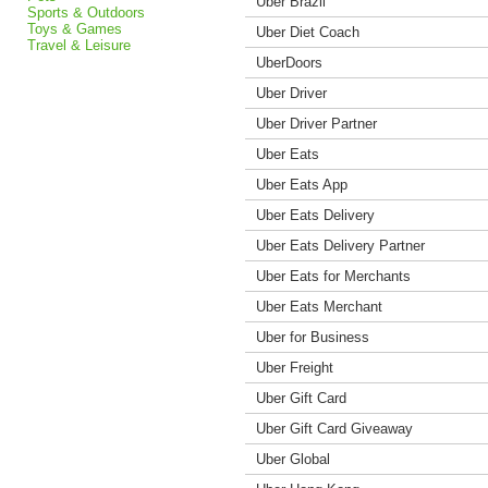
Uber Brazil
Sports & Outdoors
Toys & Games
Uber Diet Coach
Travel & Leisure
UberDoors
Uber Driver
Uber Driver Partner
Uber Eats
Uber Eats App
Uber Eats Delivery
Uber Eats Delivery Partner
Uber Eats for Merchants
Uber Eats Merchant
Uber for Business
Uber Freight
Uber Gift Card
Uber Gift Card Giveaway
Uber Global