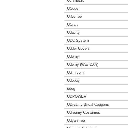
Uchmet.ru
UCode
U.Coffee
UCraft
Udacity
UDC System
Udder Covers
Udemy
Udemy (Was 20%)
Udimicom
Udobuy
udog
UDPOWER
UDreamy Bridal Coupons
Udreamy Costumes
Udyan Tea