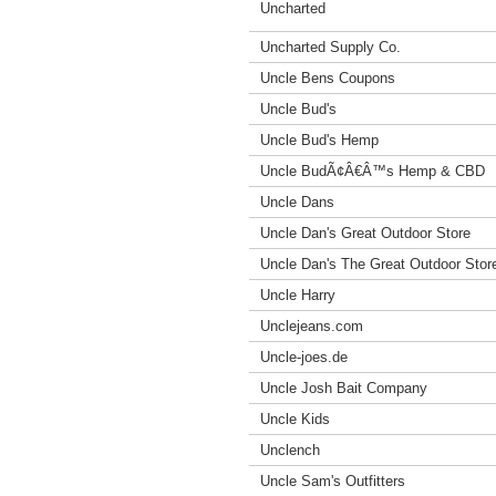
Uncharted
Uncharted Supply Co.
Uncle Bens Coupons
Uncle Bud's
Uncle Bud's Hemp
Uncle BudÃ¢Â€Â™s Hemp & CBD
Uncle Dans
Uncle Dan's Great Outdoor Store
Uncle Dan's The Great Outdoor Stor
Uncle Harry
Unclejeans.com
Uncle-joes.de
Uncle Josh Bait Company
Uncle Kids
Unclench
Uncle Sam's Outfitters