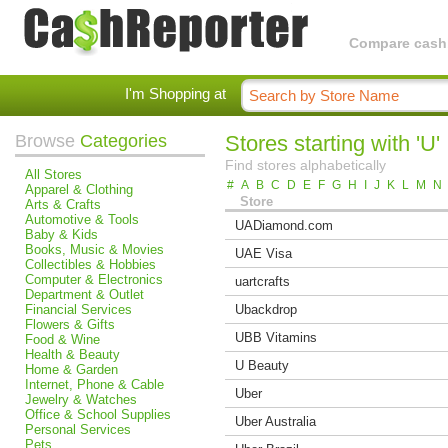
Compare cashba
I'm Shopping at
Browse
Categories
Stores starting with 'U'
Find stores alphabetically
All Stores
#
A
B
C
D
E
F
G
H
I
J
K
L
M
N
Apparel & Clothing
Store
Arts & Crafts
Automotive & Tools
UADiamond.com
Baby & Kids
Books, Music & Movies
UAE Visa
Collectibles & Hobbies
Computer & Electronics
uartcrafts
Department & Outlet
Financial Services
Ubackdrop
Flowers & Gifts
UBB Vitamins
Food & Wine
Health & Beauty
U Beauty
Home & Garden
Internet, Phone & Cable
Uber
Jewelry & Watches
Office & School Supplies
Uber Australia
Personal Services
Pets