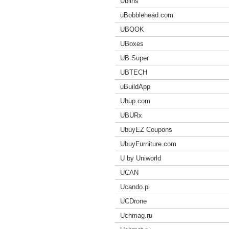
Ublins
uBobblehead.com
UBOOK
UBoxes
UB Super
UBTECH
uBuildApp
Ubup.com
UBURx
UbuyEZ Coupons
UbuyFurniture.com
U by Uniworld
UCAN
Ucando.pl
UCDrone
Uchmag.ru