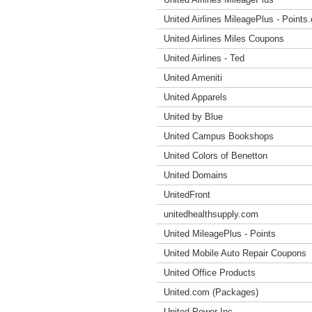
United Airlines MileagePlus - Points
United Airlines Miles Coupons
United Airlines - Ted
United Ameniti
United Apparels
United by Blue
United Campus Bookshops
United Colors of Benetton
United Domains
UnitedFront
unitedhealthsupply.com
United MileagePlus - Points
United Mobile Auto Repair Coupons
United Office Products
United.com (Packages)
United Power Inc