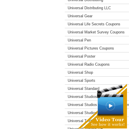
Universal Distributing LLC
Universal Gear
Universal Life Secrets Coupons
Universal Market Survey Coupons
Universal Pen
Universal Pictures Coupons
Universal Poster
Universal Radio Coupons
Universal Shop
Universal Sports
Universal Standard
Universal Studios Coupons
Universal Studios Hollywood Coupo
Universal Studios Resort
Universal Textiles
Universal Textiles UK