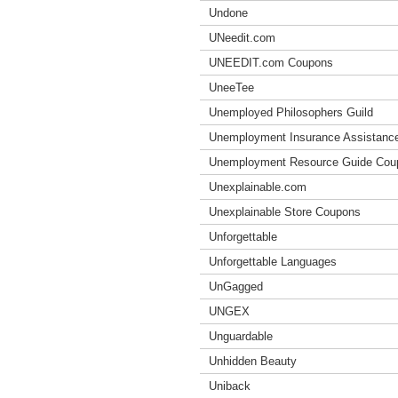
Undone
UNeedit.com
UNEEDIT.com Coupons
UneeTee
Unemployed Philosophers Guild
Unemployment Insurance Assistanc
Unemployment Resource Guide Cou
Unexplainable.com
Unexplainable Store Coupons
Unforgettable
Unforgettable Languages
UnGagged
UNGEX
Unguardable
Unhidden Beauty
Uniback