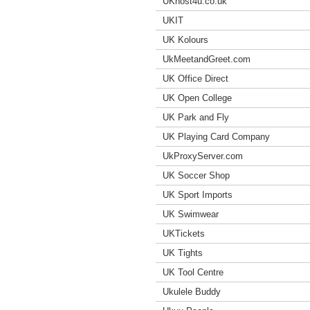
UKhost4u.co.uk
UKIT
UK Kolours
UkMeetandGreet.com
UK Office Direct
UK Open College
UK Park and Fly
UK Playing Card Company
UkProxyServer.com
UK Soccer Shop
UK Sport Imports
UK Swimwear
UKTickets
UK Tights
UK Tool Centre
Ukulele Buddy