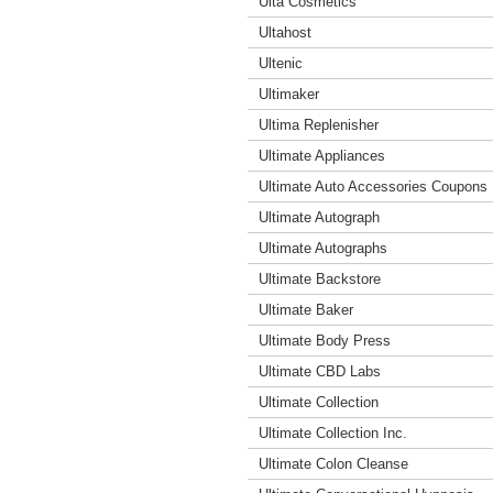
Ulta Cosmetics
Ultahost
Ultenic
Ultimaker
Ultima Replenisher
Ultimate Appliances
Ultimate Auto Accessories Coupons
Ultimate Autograph
Ultimate Autographs
Ultimate Backstore
Ultimate Baker
Ultimate Body Press
Ultimate CBD Labs
Ultimate Collection
Ultimate Collection Inc.
Ultimate Colon Cleanse