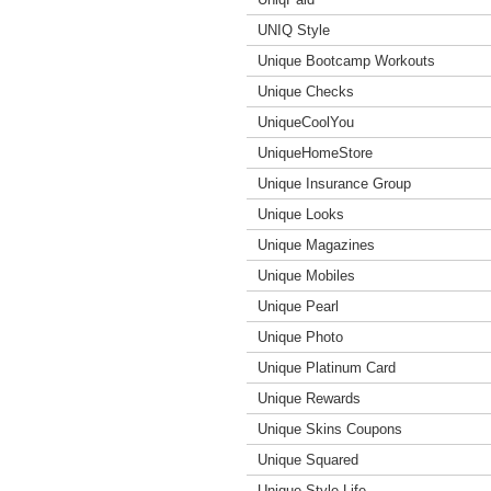
UNIQ Style
Unique Bootcamp Workouts
Unique Checks
UniqueCoolYou
UniqueHomeStore
Unique Insurance Group
Unique Looks
Unique Magazines
Unique Mobiles
Unique Pearl
Unique Photo
Unique Platinum Card
Unique Rewards
Unique Skins Coupons
Unique Squared
Unique Style Life