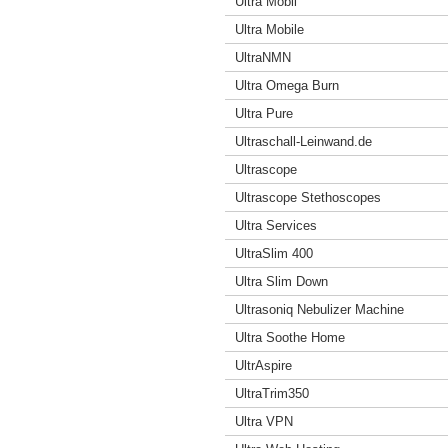
Ultra Mobil
Ultra Mobile
UltraNMN
Ultra Omega Burn
Ultra Pure
Ultraschall-Leinwand.de
Ultrascope
Ultrascope Stethoscopes
Ultra Services
UltraSlim 400
Ultra Slim Down
Ultrasoniq Nebulizer Machine
Ultra Soothe Home
UltrAspire
UltraTrim350
Ultra VPN