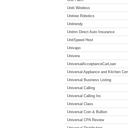
Uniti Wireless
Unitree Robotics
Unitrendy
Unitrin Direct Auto Insurance
UnitSpeed Host
Univapo
Univera
UniversalAcceptanceCarLoan
Universal Appliance and Kitchen Cen
Universal Business Listing
Universal Calling
Universal Calling Inc.
Universal Class
Universal Coin & Bullion
Universal CPA Review
Universal Distributing