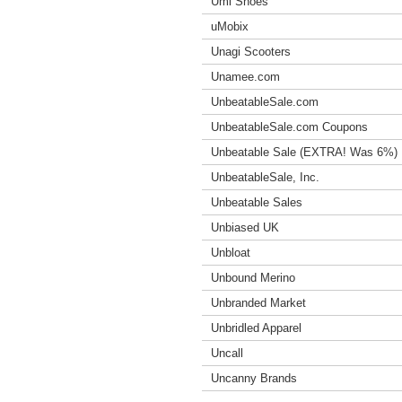
Umi Shoes
uMobix
Unagi Scooters
Unamee.com
UnbeatableSale.com
UnbeatableSale.com Coupons
Unbeatable Sale (EXTRA! Was 6%)
UnbeatableSale, Inc.
Unbeatable Sales
Unbiased UK
Unbloat
Unbound Merino
Unbranded Market
Unbridled Apparel
Uncall
Uncanny Brands