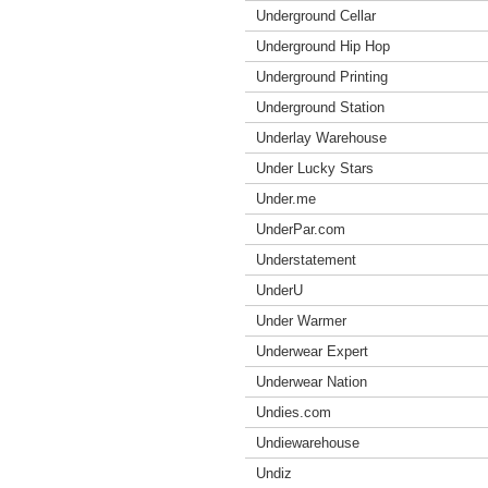
Underground Cellar
Underground Hip Hop
Underground Printing
Underground Station
Underlay Warehouse
Under Lucky Stars
Under.me
UnderPar.com
Understatement
UnderU
Under Warmer
Underwear Expert
Underwear Nation
Undies.com
Undiewarehouse
Undiz