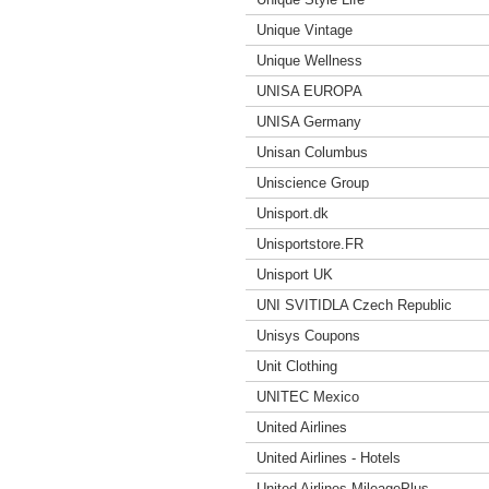
Unique Vintage
Unique Wellness
UNISA EUROPA
UNISA Germany
Unisan Columbus
Uniscience Group
Unisport.dk
Unisportstore.FR
Unisport UK
UNI SVITIDLA Czech Republic
Unisys Coupons
Unit Clothing
UNITEC Mexico
United Airlines
United Airlines - Hotels
United Airlines MileagePlus