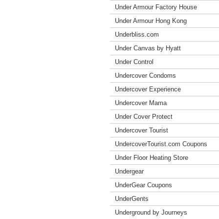
Under Armour Factory House
Under Armour Hong Kong
Underbliss.com
Under Canvas by Hyatt
Under Control
Undercover Condoms
Undercover Experience
Undercover Mama
Under Cover Protect
Undercover Tourist
UndercoverTourist.com Coupons
Under Floor Heating Store
Undergear
UnderGear Coupons
UnderGents
Underground by Journeys