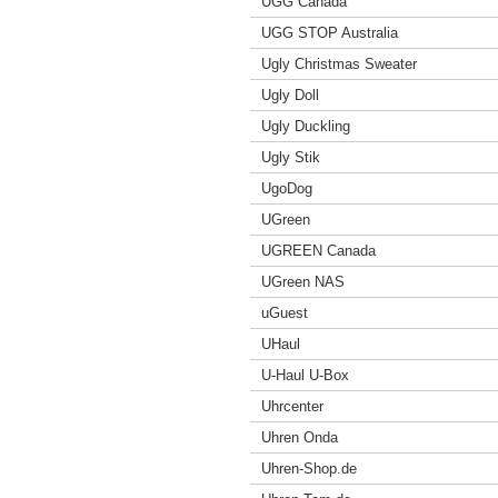
UGG Canada
UGG STOP Australia
Ugly Christmas Sweater
Ugly Doll
Ugly Duckling
Ugly Stik
UgoDog
UGreen
UGREEN Canada
UGreen NAS
uGuest
UHaul
U-Haul U-Box
Uhrcenter
Uhren Onda
Uhren-Shop.de