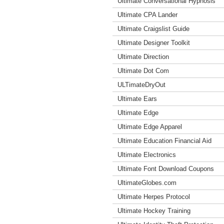
Ultimate Conversational Hypnosis
Ultimate CPA Lander
Ultimate Craigslist Guide
Ultimate Designer Toolkit
Ultimate Direction
Ultimate Dot Com
ULTimateDryOut
Ultimate Ears
Ultimate Edge
Ultimate Edge Apparel
Ultimate Education Financial Aid
Ultimate Electronics
Ultimate Font Download Coupons
UltimateGlobes.com
Ultimate Herpes Protocol
Ultimate Hockey Training