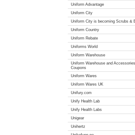
Uniform Advantage
Uniform City
Uniform City is becoming Scrubs &
Uniform Country
Uniform Rebate
Uniforms World
Uniform Warehouse
Uniform Warehouse and Accessorie
Coupons
Uniform Wares
Uniform Wares UK
Unifury.com
Unify Health Lab
Unify Health Labs
Unigear
Unihertz
Unikefunn.no