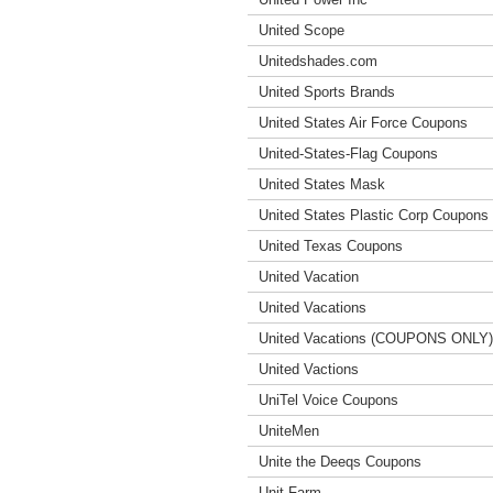
United Scope
Unitedshades.com
United Sports Brands
United States Air Force Coupons
United-States-Flag Coupons
United States Mask
United States Plastic Corp Coupons
United Texas Coupons
United Vacation
United Vacations
United Vacations (COUPONS ONLY)
United Vactions
UniTel Voice Coupons
UniteMen
Unite the Deeqs Coupons
Unit Farm