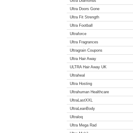
Ultra Diamonds
Ultra Doors Gone
Ultra Fit Strength
Ultra Football
Ultraforce
Ultra Fragrances
Ultragrain Coupons
Ultra Hair Away
ULTRA Hair Away UK
Ultraheal
Ultra Hosting
Ultrahuman Healthcare
UltraLastXXL
UltraLeanBody
Ultraloq
Ultra Mega Rad