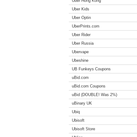
Uber Hong Kong
Uber Kids
Uber Optin
UberPrints.com
Uber Rider
Uber Russia
Ubervape
Ubeshine
UB Funkeys Coupons
uBid.com
uBid.com Coupons
uBid (DOUBLE! Was 2%)
uBinary UK
Ubiq
Ubisoft
Ubisoft Store