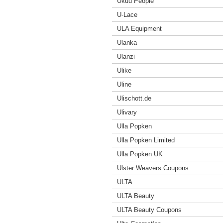
Ukuu People
U-Lace
ULA Equipment
Ulanka
Ulanzi
Ulike
Uline
Ulischott.de
Ulivary
Ulla Popken
Ulla Popken Limited
Ulla Popken UK
Ulster Weavers Coupons
ULTA
ULTA Beauty
ULTA Beauty Coupons