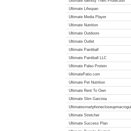
Ultimate Identity Theft Protection
Ultimate Lifespan
Ultimate Media Player
Ultimate Nutrition
Ultimate Outdoors
Ultimate Outlet
Ultimate Paintball
Ultimate Paintball LLC
Ultimate Paleo Protein
UltimatePatio.com
Ultimate Pet Nutrition
Ultimate Rent To Own
Ultimate Slim Garcinia
Ultimatesmartphonecloseupmacrogu
Ultimate Stretcher
Ultimate Success Plan