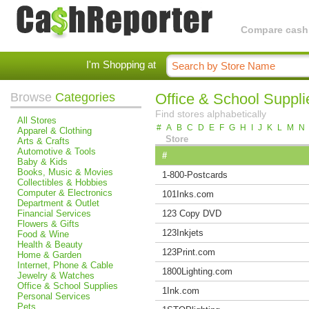
Compare cashba
I'm Shopping at
Browse
Categories
Office & School Suppli
Find stores alphabetically
All Stores
#
A
B
C
D
E
F
G
H
I
J
K
L
M
N
Apparel & Clothing
Store
Arts & Crafts
Automotive & Tools
#
Baby & Kids
Books, Music & Movies
1-800-Postcards
Collectibles & Hobbies
Computer & Electronics
101Inks.com
Department & Outlet
Financial Services
123 Copy DVD
Flowers & Gifts
123Inkjets
Food & Wine
Health & Beauty
123Print.com
Home & Garden
Internet, Phone & Cable
1800Lighting.com
Jewelry & Watches
Office & School Supplies
1Ink.com
Personal Services
Pets