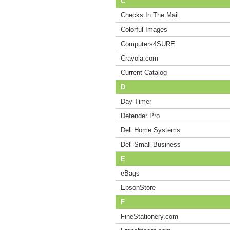
C
Checks In The Mail
Colorful Images
Computers4SURE
Crayola.com
Current Catalog
D
Day Timer
Defender Pro
Dell Home Systems
Dell Small Business
E
eBags
EpsonStore
F
FineStationery.com