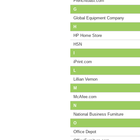
Frenchtoast.com
G
Global Equipment Company
H
HP Home Store
HSN
I
iPrint.com
L
Lillian Vernon
M
McAfee.com
N
National Business Furniture
O
Office Depot