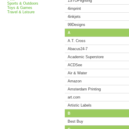
1STOPlighting
Sports & Outdoors
Toys & Games
4imprint
Travel & Leisure
4inkjets
99Designs
A
A.T. Cross
Abacus24-7
Academic Superstore
ACDSee
Air & Water
Amazon
Amsterdam Printing
art.com
Artistic Labels
B
Best Buy