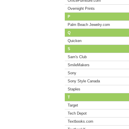
OfficeFurniture.com
Overnight Prints
P
Palm Beach Jewelry.com
Q
Quicken
S
Sam's Club
SmileMakers
Sony
Sony Style Canada
Staples
T
Target
Tech Depot
Textbooks.com