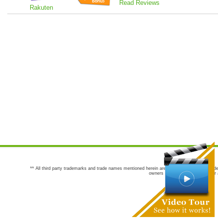
Read Reviews
Rakuten
** All third party trademarks and trade names mentioned herein are the trademarks and trade
owners are not co-sponsors of or a