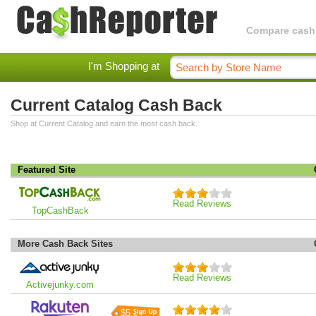
Compare cashba
I'm Shopping at
Current Catalog Cash Back
Shop at Current Catalog and earn the most cash back.
Featured Site
Read Reviews
TopCashBack
More Cash Back Sites
Read Reviews
Activejunky.com
$5