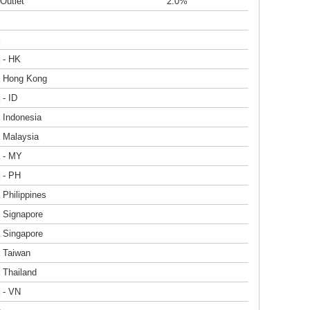
Outlet
2.0%
 - HK
a Hong Kong
 - ID
 Indonesia
a Malaysia
a - MY
 - PH
 Philippines
a Signapore
a Singapore
a Taiwan
 Thailand
 - VN