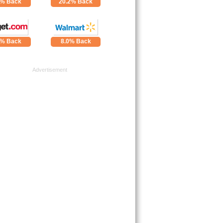
4% Back
20.2% Back
0% Back
8.0% Back
Advertisement