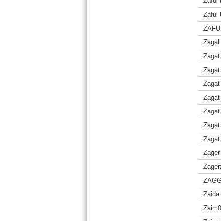
Zaful
Zaful
ZAFU
Zagall
Zagat
Zagat
Zagat
Zagat 
Zagat
Zagat
Zagat
Zager
Zager
ZAGG 
Zaida
Zaim0