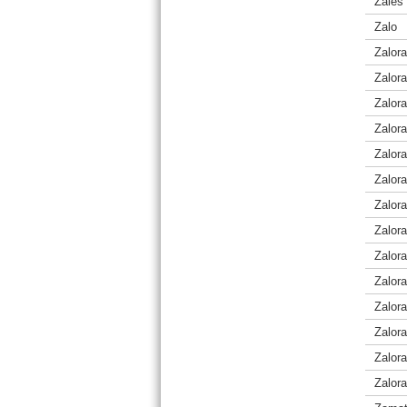
Zales 
Zalo
Zalora
Zalora
Zalor
Zalora
Zalora
Zalor
Zalor
Zalora
Zalora
Zalor
Zalor
Zalor
Zalora
Zalora