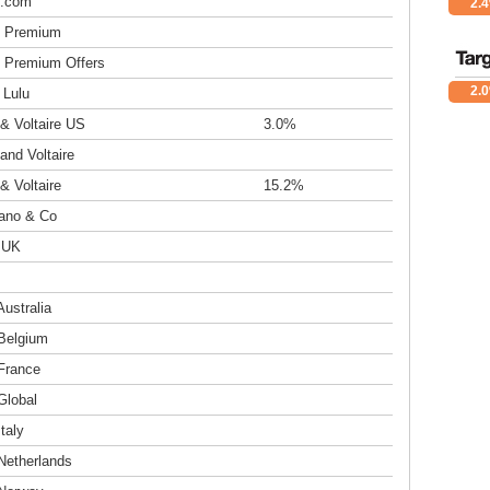
s.com
2.
 Premium
 Premium Offers
2.
 Lulu
& Voltaire US
3.0%
and Voltaire
& Voltaire
15.2%
rano & Co
o UK
Australia
 Belgium
 France
Global
Italy
Netherlands