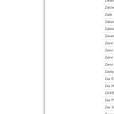
Zatar
Zatch
Zatik
Zatist
Zattini
Zavan
Zavvi
Zavvi 
Zavvi
Zavvi
Zaxby
Zax E
Zax H
ZAXI
Zax P
Zax S