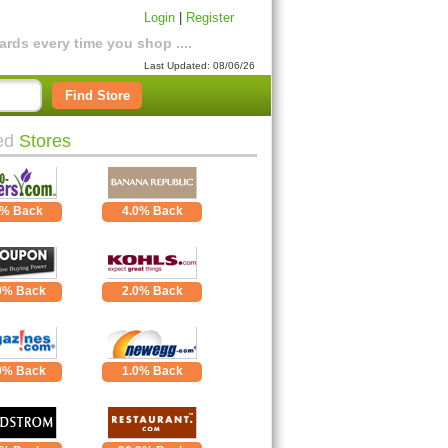
Login
|
Register
rds every time you shop ....
Last Updated: 08/06/26
Find Store
ed
Stores
0% Back
4.0% Back
0% Back
2.0% Back
0% Back
1.0% Back