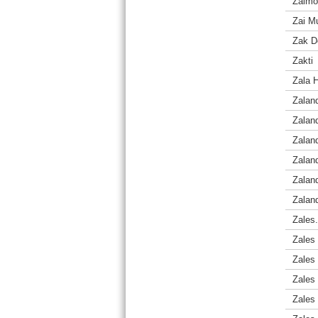
Zaimon
Zai M
Zak D
Zakti
Zala H
Zalan
Zalan
Zalan
Zalan
Zaland
Zaland
Zales
Zales
Zales 
Zales 
Zales 