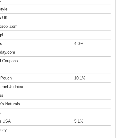
s
tyle
s UK
osobi.com
pl
s
4.0%
day.com
l Coupons
irPouch
10.1%
srael Judaica
es
's Naturals
s
s USA
5.1%
oney