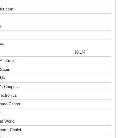
u
els.com
a
aa
10.1%
Australia
 Spain
 UK
's Coupons
lectronics
ome Center
E
et World
ports Chalet