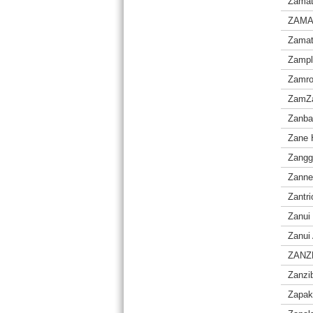
Zama
ZAM
Zamat
Zampl
Zamro
ZamZa
Zanba
Zane 
Zangg
Zanne
Zantri
Zanui
Zanui 
ZANZ
Zanzi
Zapak