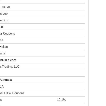
t
ATHOME
sleep
e Box
.nl
r Coupons
se
Hellas
arts
Bikinis.com
o Trading, LLC
Australia
EA
bar OTW Coupons
a
10.1%