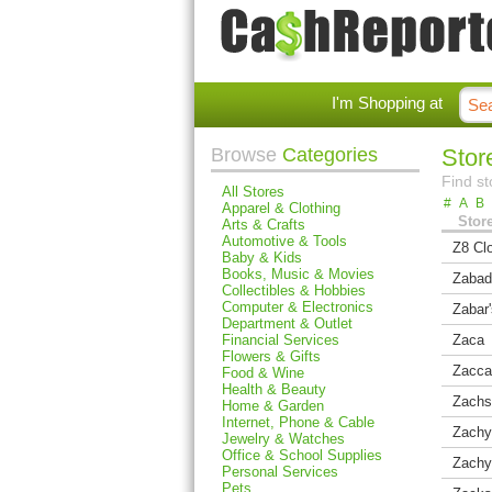
I'm Shopping at
Browse
Categories
Store
Find st
All Stores
#
A
B
Apparel & Clothing
Stor
Arts & Crafts
Automotive & Tools
Z8 Clo
Baby & Kids
Books, Music & Movies
Zabad
Collectibles & Hobbies
Computer & Electronics
Zabar
Department & Outlet
Financial Services
Zaca
Flowers & Gifts
Zacca
Food & Wine
Health & Beauty
Zachs
Home & Garden
Internet, Phone & Cable
Zachy
Jewelry & Watches
Office & School Supplies
Zachy
Personal Services
Pets