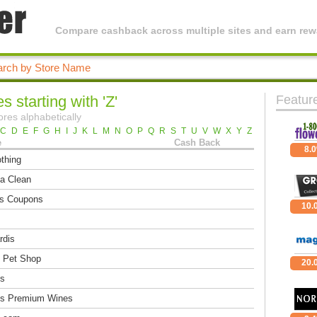
Compare cashback across multiple sites and earn rewa
s starting with 'Z'
Featur
ores alphabetically
C
D
E
F
G
H
I
J
K
L
M
N
O
P
Q
R
S
T
U
V
W
X
Y
Z
e
Cash Back
8.
thing
a Clean
's Coupons
10.
rdis
 Pet Shop
20.
s
s Premium Wines