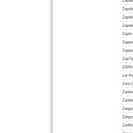
Zapal
Zapals
Zapal
Zapat
Zaplo.
Zappo
Zappy
ZapTe
ZARA
zar A
Zara I
Zarbe
Zarbee
Zarge
Zarge
ZarM