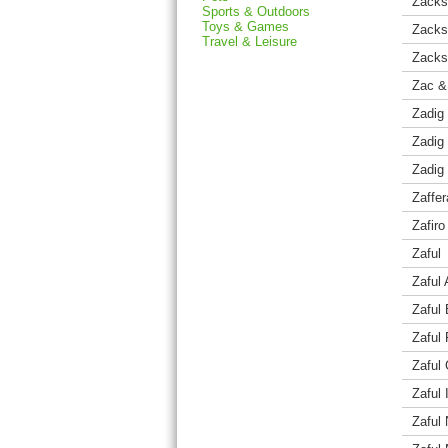
Zack
Sports & Outdoors
Toys & Games
Zacks
Travel & Leisure
Zacks
Zac &
Zadig 
Zadig 
Zadig 
Zaffe
Zafir
Zaful
Zaful 
Zaful
Zaful
Zaful 
Zaful 
Zaful 