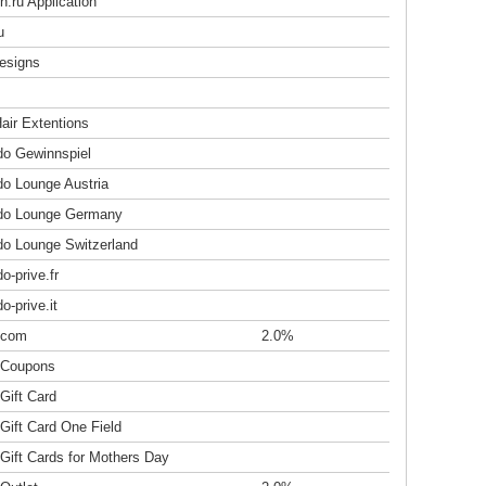
.ru Application
u
esigns
air Extentions
do Gewinnspiel
do Lounge Austria
do Lounge Germany
do Lounge Switzerland
o-prive.fr
o-prive.it
.com
2.0%
 Coupons
Gift Card
Gift Card One Field
Gift Cards for Mothers Day