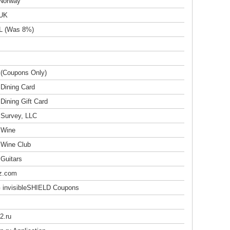
 Norway
 UK
L (Was 8%)
 (Coupons Only)
 Dining Card
Dining Gift Card
 Survey, LLC
 Wine
 Wine Club
 Guitars
z.com
invisibleSHIELD Coupons
2.ru