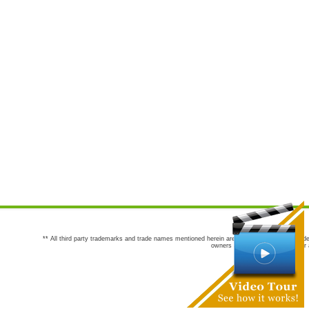
** All third party trademarks and trade names mentioned herein are the trademarks and trade
owners are not co-sponsors of or a