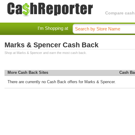
Compare cashba
I'm Shopping at
Marks & Spencer Cash Back
Shop at Marks & Spencer and earn the most cash back.
More Cash Back Sites
Cash Ba
There are currently no Cash Back offers for Marks & Spencer.