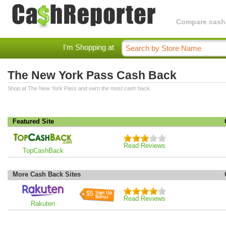
Compare cashba
I'm Shopping at
The New York Pass Cash Back
Shop at The New York Pass and earn the most cash back.
Featured Site
Read Reviews
TopCashBack
More Cash Back Sites
$5
Read Reviews
Rakuten