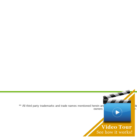
** All third party trademarks and trade names mentioned herein are the trademarks and trade
owners are not co-sponsors of or a