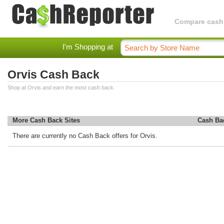
Compare cashba
I'm Shopping at
Orvis Cash Back
Shop at Orvis and earn the most cash back.
More Cash Back Sites
Cash Ba
There are currently no Cash Back offers for Orvis.