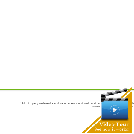
** All third party trademarks and trade names mentioned herein are the trademarks and trade
owners are not co-sponsors of or a