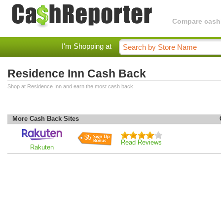
Compare cashba
I'm Shopping at
Residence Inn Cash Back
Shop at Residence Inn and earn the most cash back.
More Cash Back Sites
$5
Read Reviews
Rakuten