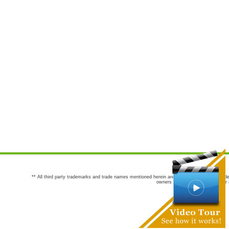
** All third party trademarks and trade names mentioned herein are the trademarks and trade
owners are not co-sponsors of or a