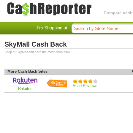
Compare cashba
I'm Shopping at
SkyMall Cash Back
Shop at SkyMall and earn the most cash back.
More Cash Back Sites
$5
Read Reviews
Rakuten