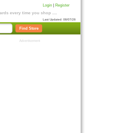
Login
|
Register
rds every time you shop ....
Last Updated: 08/07/26
Find Store
Advertisement