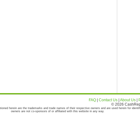
FAQ
|
Contact Us
|
About Us
|
© 2026 CashRepor
tioned herein are the trademarks and trade names of their respective owners and are used herein for identif
owners are not co-sponsors of or affiliated with this website in any way.