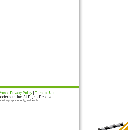
Press
|
Privacy Policy
|
Terms of Use
ter.com, Inc. All Rights Reserved.
ication purposes only, and such