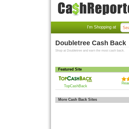
I'm Shopping at
Doubletree Cash Back
Shop at Doubletree and earn the most cash back.
Featured Site
Rea
TopCashBack
More Cash Back Sites