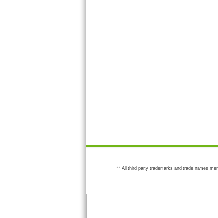
** All third party trademarks and trade names men