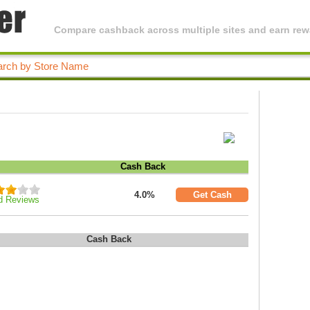
Compare cashback across multiple sites and earn rewa
Cash Back
4.0%
Get Cash
d Reviews
Cash Back