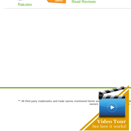
Read Reviews
Rakuten
** All third party trademarks and trade names mentioned herein are the trademarks and trade
owners are not co-sponsors of or a