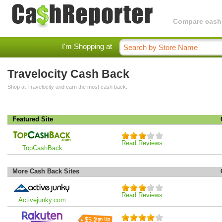
Compare cashba
I'm Shopping at
Travelocity Cash Back
Shop at Travelocity and earn the most cash back.
Featured Site
Read Reviews
TopCashBack
More Cash Back Sites
Read Reviews
Activejunky.com
$5