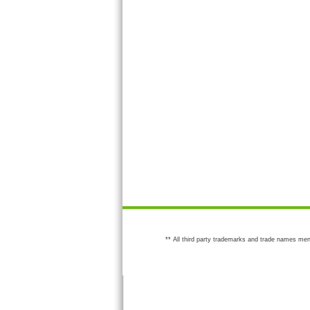
** All third party trademarks and trade names men