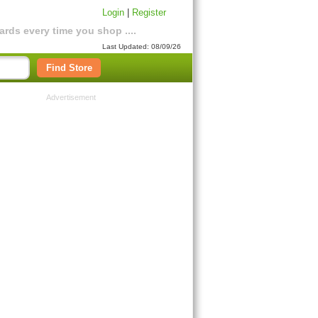
Login
|
Register
rds every time you shop ....
Last Updated: 08/09/26
Find Store
Advertisement