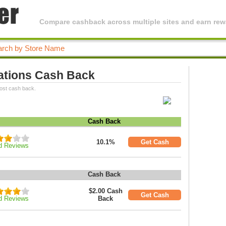
Compare cashback across multiple sites and earn rewa
vations Cash Back
most cash back.
Cash Back
10.1%
Get Cash
d Reviews
Cash Back
$2.00 Cash
Get Cash
d Reviews
Back