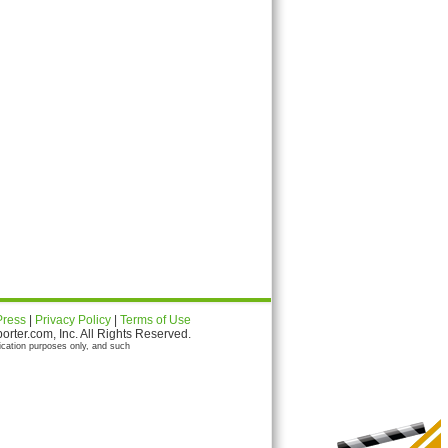
Press
|
Privacy Policy
|
Terms of Use
ter.com, Inc. All Rights Reserved.
ication purposes only, and such