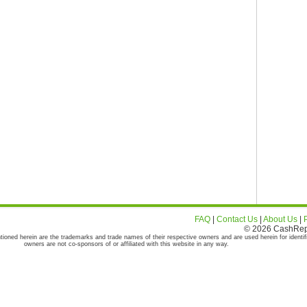
FAQ
|
Contact Us
|
About Us
|
© 2026 CashRepor
tioned herein are the trademarks and trade names of their respective owners and are used herein for identif
owners are not co-sponsors of or affiliated with this website in any way.