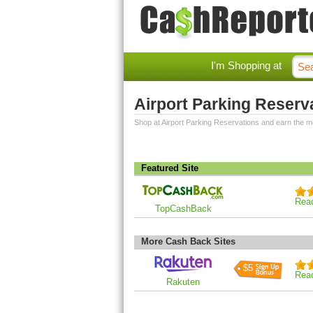
I'm Shopping at
Airport Parking Reser
Shop at Airport Parking Reservations and earn the 
Featured Site
Rea
TopCashBack
More Cash Back Sites
$5
Rea
Rakuten