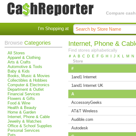
Compare cashba
I'm Shopping at
Browse
Categories
Internet, Phone & Cabl
Find stores alphabetically
All Stores
#
A
B
C
D
E
F
G
H
I
J
K
L
M
N
Apparel & Clothing
Store
Arts & Crafts
Automotive & Tools
#
Baby & Kids
Books, Music & Movies
1and1 Internet
Collectibles & Hobbies
Computer & Electronics
1and1 Internet UK
Department & Outlet
Financial Services
A
Flowers & Gifts
AccessoryGeeks
Food & Wine
Health & Beauty
AT&T Wireless
Home & Garden
Internet, Phone & Cable
Audible.com
Jewelry & Watches
Office & School Supplies
Autodesk
Personal Services
Pets