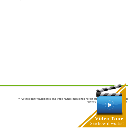
** All third party trademarks and trade names mentioned herein are the trademarks and trade
owners are not co-sponsors of or a