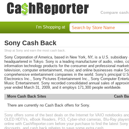
Compare cashba
I'm Shopping at
Sony Cash Back
Shop at Sony and earn the most cash back.
Sony Corporation of America, based in New York, NY, is a U.S. subsidiary 
headquartered in Tokyo. Sony is a leading manufacturer of audio, video, 
information technology products for the consumer and professional markets.
television, computer entertainment, music and online businesses make So
comprehensive entertainment companies in the world. Sony's principal U.
Electronics Inc., Sony Pictures Entertainment Inc., Sony Computer Enter
Music Entertainment. Sony recorded consolidated annual sales of approximat
year ended March 31, 2009, and it employs 171,300 people worldwide.
More Cash Back Sites
Cash Ba
There are currently no Cash Back offers for Sony.
Sony offers some of the best deals on the Internet for VAIO notebooks a
OLED HDTVs, eBook Readers, PS3, Cyber-shot cameras, Blu-Ray player
online with CashReporter.com before your purchase to find the latest Son
discounts, and cash back rebates to save some extra cash.