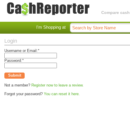
Compare cashba
I'm Shopping at
Login
Username or Email:
*
Password:
*
Submit
Not a member?
Register now to leave a review.
Forgot your password?
You can reset it here.