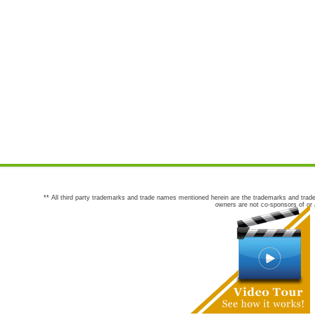
** All third party trademarks and trade names mentioned herein are the trademarks and trade
owners are not co-sponsors of or a