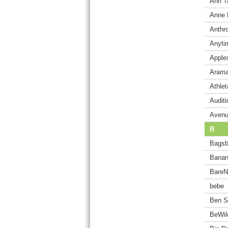
Ann T
Anne 
Anthr
Anyti
Apple
Arama
Athlet
Audit
Aven
B
Bagsb
Banan
BareN
bebe
Ben S
BeWil