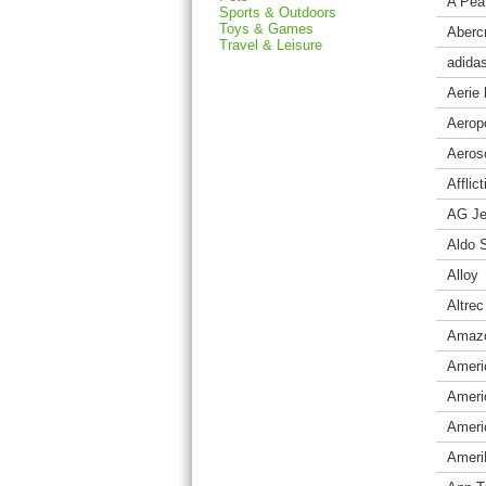
A Pea
Sports & Outdoors
Toys & Games
Aberc
Travel & Leisure
adida
Aerie
Aerop
Aeros
Afflic
AG J
Aldo 
Alloy
Altre
Amaz
Ameri
Americ
Ameri
Ameri