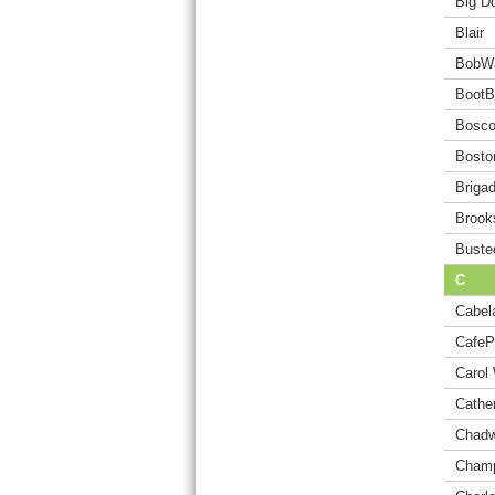
Big D
Blair
BobW
BootB
Bosc
Bosto
Briga
Brook
Buste
C
Cabel
CafeP
Carol 
Cathe
Chadw
Champ