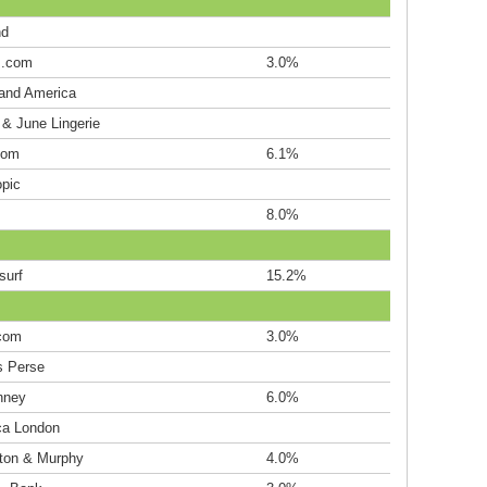
nd
s.com
3.0%
land America
 & June Lingerie
oom
6.1%
opic
8.0%
surf
15.2%
.com
3.0%
 Perse
nney
6.0%
ca London
ton & Murphy
4.0%