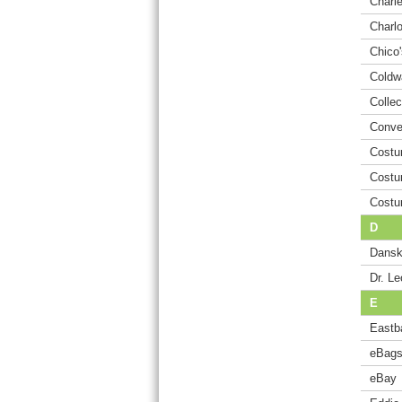
Charle
Charl
Chico'
Coldw
Collec
Conve
Costu
Costu
Costu
D
Dansk
Dr. Le
E
Eastb
eBag
eBay