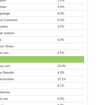
aylor
2.0%
Klein
3.0%
opologie
4.0%
me Costumes
5.0%
seed's
3.5%
rk Uniform
a
4.0%
ions Shoes
ue.com
4.5%
uy.com
15.0%
a Republic
4.0%
ecessities
12.1%
8.1%
herman
d.com
5.0%