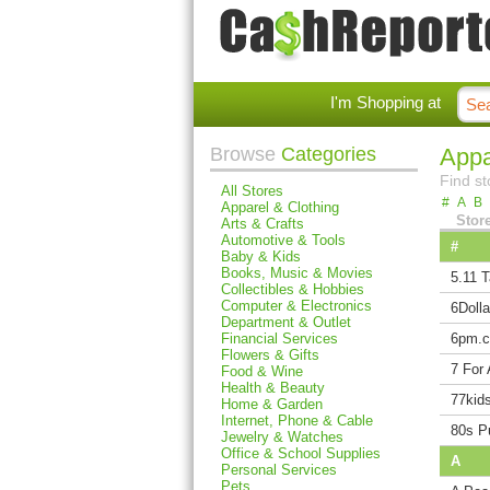
I'm Shopping at
Browse
Categories
Appa
Find st
All Stores
#
A
B
Apparel & Clothing
Stor
Arts & Crafts
Automotive & Tools
#
Baby & Kids
Books, Music & Movies
5.11 T
Collectibles & Hobbies
Computer & Electronics
6Dolla
Department & Outlet
Financial Services
6pm.
Flowers & Gifts
7 For 
Food & Wine
Health & Beauty
77kid
Home & Garden
Internet, Phone & Cable
80s P
Jewelry & Watches
Office & School Supplies
A
Personal Services
Pets