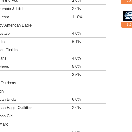
 in the Pod
2.0%
2.
rombie & Fitch
2.0%
s.com
11.0%
8.
 by American Eagle
ostale
4.0%
oles
6.1%
tion Clothing
eans
4.0%
Shoes
5.0%
3.5%
c Outdoors
on
can Bridal
6.0%
an Eagle Outfitters
2.0%
can Girl
Mark