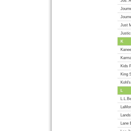
Jos. 
Journ
Journ
Just 
Justic
K
Kane
Karma
Kids 
King S
Kohl's
L
L.L.B
LaMoni
Lands
Lane 