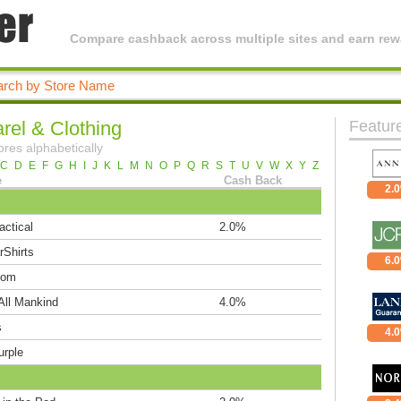
Compare cashback across multiple sites and earn rewa
rel & Clothing
Featur
ores alphabetically
C
D
E
F
G
H
I
J
K
L
M
N
O
P
Q
R
S
T
U
V
W
X
Y
Z
e
Cash Back
2.
actical
2.0%
rShirts
6.
com
All Mankind
4.0%
s
4.
urple