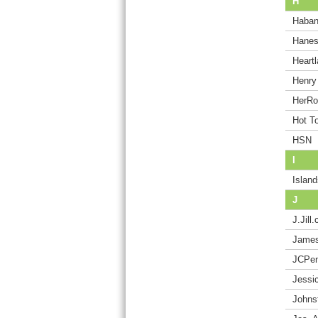
H
Haba
Hane
Heart
Henry
HerR
Hot T
HSN
I
Island
J
J.Jill
James
JCPe
Jessi
Johns