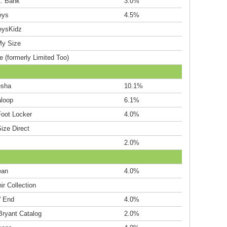
A. Bank
3.0%
eys
4.5%
eysKidz
My Size
e (formerly Limited Too)
esha
10.1%
loop
6.1%
Foot Locker
4.0%
ize Direct
2.0%
ean
4.0%
r Collection
' End
4.0%
Bryant Catalog
2.0%