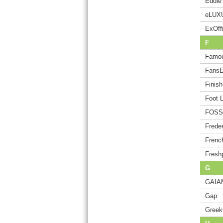
Eddie
eLUX
ExOffi
F
Famou
Fans
Finis
Foot 
FOSSI
Freder
Frenc
Freshp
G
GAIA
Gap
Greek