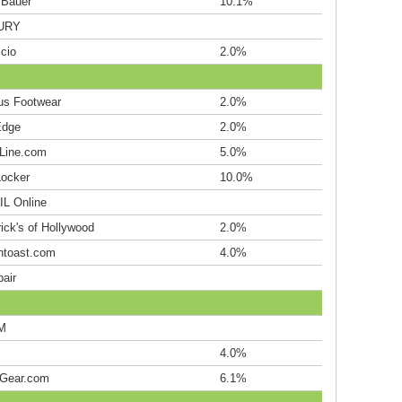
 Bauer
10.1%
URY
cio
2.0%
s Footwear
2.0%
Edge
2.0%
hLine.com
5.0%
Locker
10.0%
L Online
ick's of Hollywood
2.0%
htoast.com
4.0%
air
M
4.0%
Gear.com
6.1%