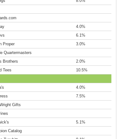
ogs
8.0%
ards.com
ay
4.0%
ovs
6.1%
n Proper
3.0%
de Quartermasters
s Brothers
2.0%
d Tees
10.5%
a's
4.0%
ress
7.5%
Wright Gifts
rines
ick's
5.1%
ion Catalog