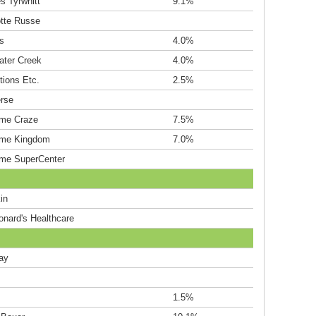
s Tyrwhitt
9.1%
otte Russe
s
4.0%
ater Creek
4.0%
tions Etc.
2.5%
rse
me Craze
7.5%
me Kingdom
7.0%
me SuperCenter
in
onard's Healthcare
ay
s
1.5%