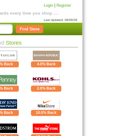
Login
|
Register
rds every time you shop ....
Last Updated: 08/06/26
Find Store
ed
Stores
0% Back
4.0% Back
0% Back
2.0% Back
0% Back
10.0% Back