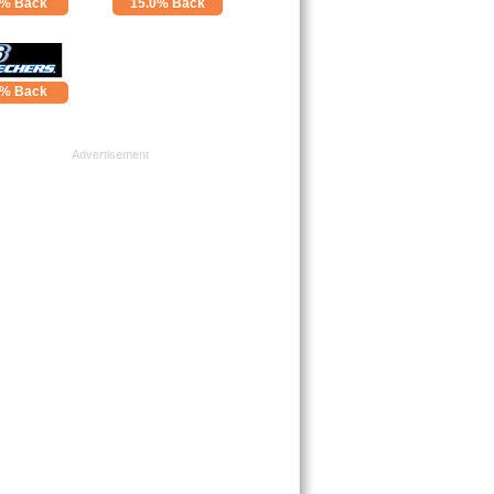
4% Back
15.0% Back
0% Back
Advertisement