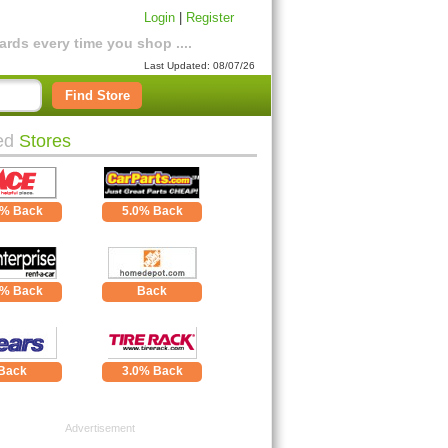
Login
|
Register
rds every time you shop ....
Last Updated: 08/07/26
Find Store
ed
Stores
0% Back
5.0% Back
0% Back
Back
Back
3.0% Back
Advertisement