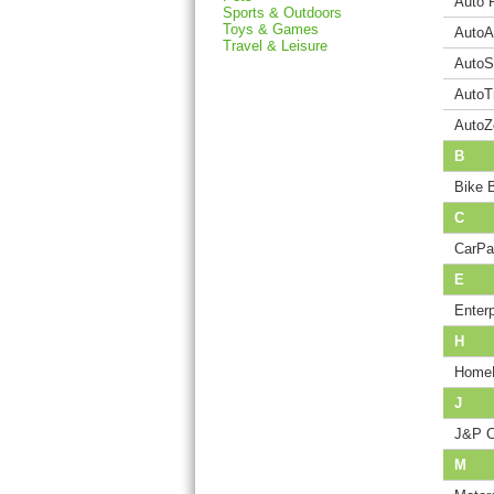
Auto 
Sports & Outdoors
Toys & Games
AutoA
Travel & Leisure
AutoS
AutoT
AutoZ
B
Bike 
C
CarPa
E
Enter
H
HomeD
J
J&P C
M