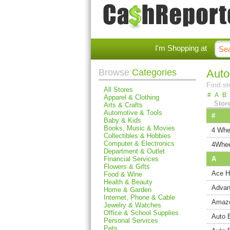
I'm Shopping at
Browse
Categories
Auto
Find st
All Stores
#
A
B
Apparel & Clothing
Stor
Arts & Crafts
Automotive & Tools
#
Baby & Kids
Books, Music & Movies
4 Whe
Collectibles & Hobbies
Computer & Electronics
4Whee
Department & Outlet
Financial Services
A
Flowers & Gifts
Ace H
Food & Wine
Health & Beauty
Advan
Home & Garden
Internet, Phone & Cable
Amaz
Jewelry & Watches
Office & School Supplies
Auto 
Personal Services
Pets