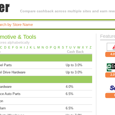
Compare cashback across multiple sites and earn rewa
motive & Tools
Featur
ores alphabetically
C
D
E
F
G
H
I
J
K
L
M
N
O
P
Q
R
S
T
U
V
W
X
Y
Z
e
Cash Back
4.
el Parts
Up to 3.0%
l Drive Hardware
Up to 3.0%
2.
ardware
4.0%
ce Auto Parts
6.5%
on
Barn
6.5%