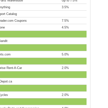
Parts Warehouse
Up to 7.0%
nything
3.5%
port Catalog
rader.com Coupons
7.5%
one
4.5%
Bandit
rts.com
5.0%
prise Rent-A-Car
2.0%
epot.ca
ycles
2.0%