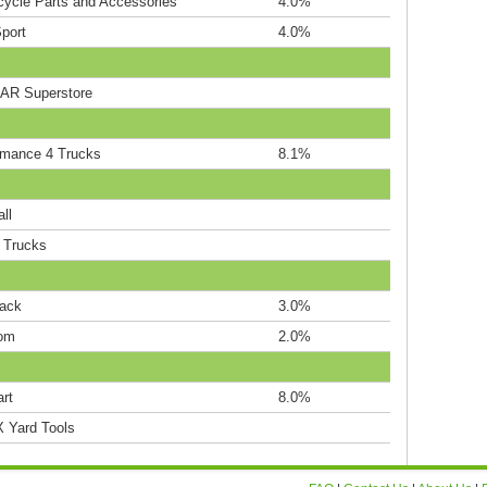
cycle Parts and Accessories
4.0%
port
4.0%
R Superstore
rmance 4 Trucks
8.1%
ll
' Trucks
Rack
3.0%
om
2.0%
rt
8.0%
Yard Tools