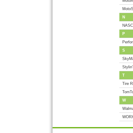
Motor
MotoS
N
NASCA
P
Perfo
S
SkyMa
Stylin
T
Tire 
TomT
W
Walma
WORX 