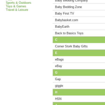
Baby Bedding Company
Sports & Outdoors
Toys & Games
Baby Bedding Zone
Travel & Leisure
Baby First TV
Babybasket.com
BabyEarth
Back to Basics Toys
C
Corner Stork Baby Gifts
E
eBags
eBay
G
Gap
giggle
H
HSN