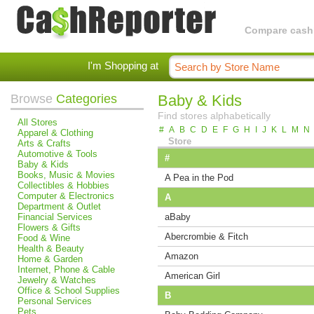
Compare cashba
I'm Shopping at
Browse
Categories
Baby & Kids
Find stores alphabetically
All Stores
#
A
B
C
D
E
F
G
H
I
J
K
L
M
N
Apparel & Clothing
Store
Arts & Crafts
Automotive & Tools
#
Baby & Kids
Books, Music & Movies
A Pea in the Pod
Collectibles & Hobbies
Computer & Electronics
A
Department & Outlet
Financial Services
aBaby
Flowers & Gifts
Abercrombie & Fitch
Food & Wine
Health & Beauty
Amazon
Home & Garden
Internet, Phone & Cable
American Girl
Jewelry & Watches
Office & School Supplies
B
Personal Services
Pets