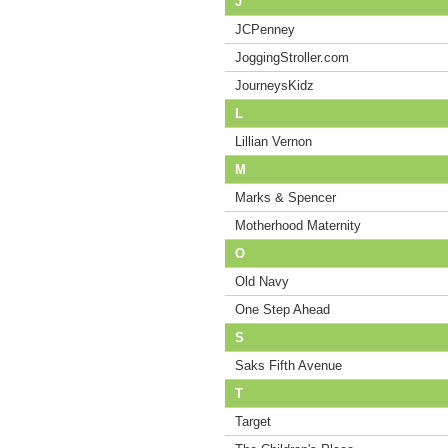
J
JCPenney
JoggingStroller.com
JourneysKidz
L
Lillian Vernon
M
Marks & Spencer
Motherhood Maternity
O
Old Navy
One Step Ahead
S
Saks Fifth Avenue
T
Target