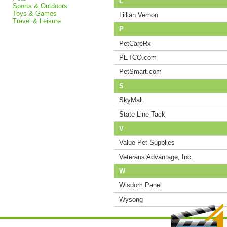
L
Sports & Outdoors
Toys & Games
Lillian Vernon
Travel & Leisure
P
PetCareRx
PETCO.com
PetSmart.com
S
SkyMall
State Line Tack
V
Value Pet Supplies
Veterans Advantage, Inc.
W
Wisdom Panel
Wysong