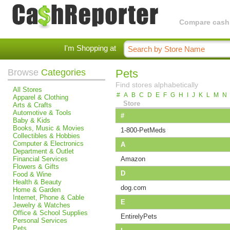
Compare cashba
I'm Shopping at
Browse
Categories
Pets
Find stores alphabetically
All Stores
#
A
B
C
D
E
F
G
H
I
J
K
L
M
N
Apparel & Clothing
Store
Arts & Crafts
Automotive & Tools
#
Baby & Kids
Books, Music & Movies
1-800-PetMeds
Collectibles & Hobbies
Computer & Electronics
A
Department & Outlet
Financial Services
Amazon
Flowers & Gifts
D
Food & Wine
Health & Beauty
dog.com
Home & Garden
Internet, Phone & Cable
E
Jewelry & Watches
Office & School Supplies
EntirelyPets
Personal Services
Pets