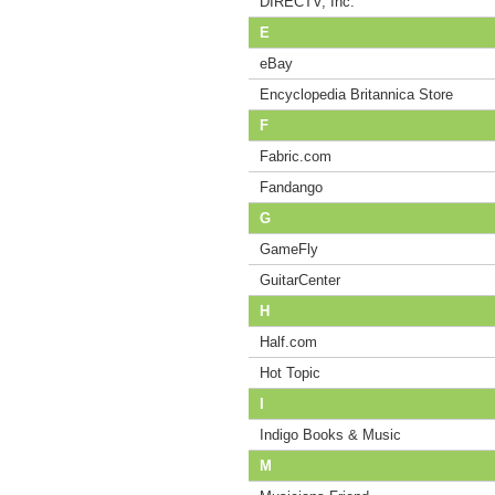
DIRECTV, Inc.
E
eBay
Encyclopedia Britannica Store
F
Fabric.com
Fandango
G
GameFly
GuitarCenter
H
Half.com
Hot Topic
I
Indigo Books & Music
M