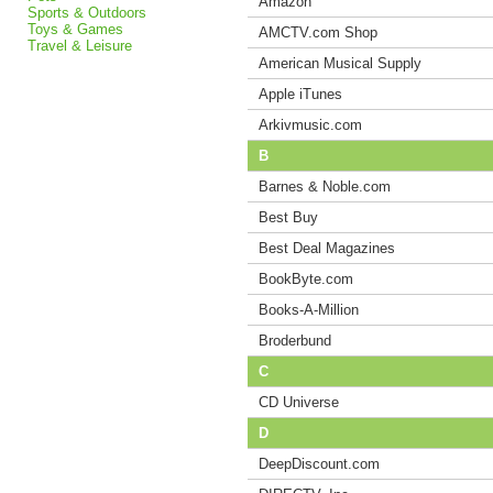
Amazon
Sports & Outdoors
Toys & Games
AMCTV.com Shop
Travel & Leisure
American Musical Supply
Apple iTunes
Arkivmusic.com
B
Barnes & Noble.com
Best Buy
Best Deal Magazines
BookByte.com
Books-A-Million
Broderbund
C
CD Universe
D
DeepDiscount.com