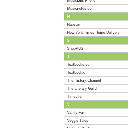
Musicians Friend
Musicnotes.com
N
Napster
New York Times Home Delivery
S
ShopPBS
T
Textbooks.com
TextbookX
The History Channel
The Literary Guild
TimeLife
V
Vanity Fair
Veggie Tales