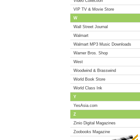
Video Collection
VIP TV & Movie Store
W
Wall Street Journal
Walmart
Walmart MP3 Music Downloads
Warner Bros. Shop
West
Woodwind & Brasswind
World Book Store
World Class Ink
Y
YesAsia.com
Z
Zinio Digital Magazines
Zoobooks Magazine