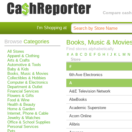
Compare cashba
I'm Shopping at
Browse
Categories
Books, Music & Movie
Find stores alphabetically
All Stores
#
A
B
C
D
E
F
G
H
I
J
K
L
M
N
Apparel & Clothing
Store
Arts & Crafts
Automotive & Tools
#
Baby & Kids
Books, Music & Movies
6th Ave Electronics
Collectibles & Hobbies
Computer & Electronics
A
Department & Outlet
Financial Services
A&E Television Network
Flowers & Gifts
AbeBooks
Food & Wine
Health & Beauty
Academic Superstore
Home & Garden
Internet, Phone & Cable
Acorn Online
Jewelry & Watches
Office & School Supplies
Alibris
Personal Services
Pets