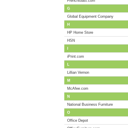
Frenchtoast.com
G
Global Equipment Company
H
HP Home Store
HSN
I
iPrint.com
L
Lillian Vernon
M
McAfee.com
N
National Business Furniture
O
Office Depot