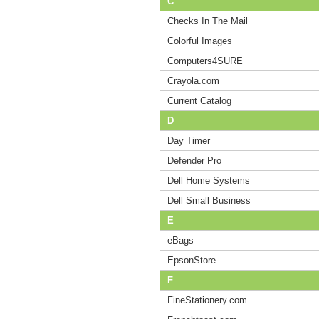
C
Checks In The Mail
Colorful Images
Computers4SURE
Crayola.com
Current Catalog
D
Day Timer
Defender Pro
Dell Home Systems
Dell Small Business
E
eBags
EpsonStore
F
FineStationery.com