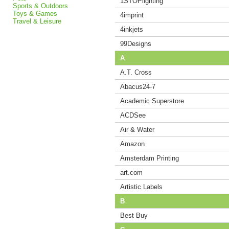
1STOPlighting
Sports & Outdoors
Toys & Games
4imprint
Travel & Leisure
4inkjets
99Designs
A
A.T. Cross
Abacus24-7
Academic Superstore
ACDSee
Air & Water
Amazon
Amsterdam Printing
art.com
Artistic Labels
B
Best Buy