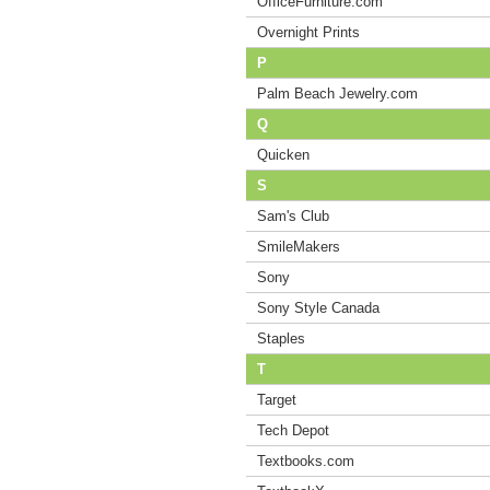
OfficeFurniture.com
Overnight Prints
P
Palm Beach Jewelry.com
Q
Quicken
S
Sam's Club
SmileMakers
Sony
Sony Style Canada
Staples
T
Target
Tech Depot
Textbooks.com