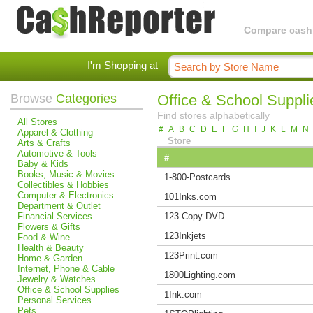
Compare cashba
I'm Shopping at
Browse
Categories
Office & School Suppli
Find stores alphabetically
All Stores
#
A
B
C
D
E
F
G
H
I
J
K
L
M
N
Apparel & Clothing
Store
Arts & Crafts
Automotive & Tools
#
Baby & Kids
Books, Music & Movies
1-800-Postcards
Collectibles & Hobbies
Computer & Electronics
101Inks.com
Department & Outlet
Financial Services
123 Copy DVD
Flowers & Gifts
123Inkjets
Food & Wine
Health & Beauty
123Print.com
Home & Garden
Internet, Phone & Cable
1800Lighting.com
Jewelry & Watches
Office & School Supplies
1Ink.com
Personal Services
Pets