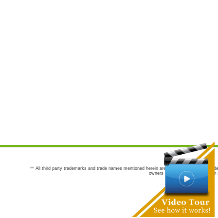
** All third party trademarks and trade names mentioned herein are the trademarks and trade
owners are not co-sponsors of or a