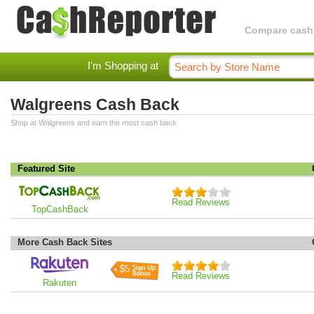
Compare cashba
I'm Shopping at
Walgreens Cash Back
Shop at Walgreens and earn the most cash back.
Featured Site
Read Reviews
TopCashBack
More Cash Back Sites
$5
Read Reviews
Rakuten