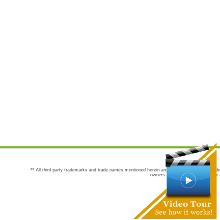
** All third party trademarks and trade names mentioned herein are the trademarks and trade
owners are not co-sponsors of or a