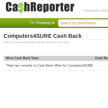
Compare cashba
I'm Shopping at
Computers4SURE Cash Back
Shop at Computers4SURE and earn the most cash back.
More Cash Back Sites
Cash Ba
There are currently no Cash Back offers for Computers4SURE.