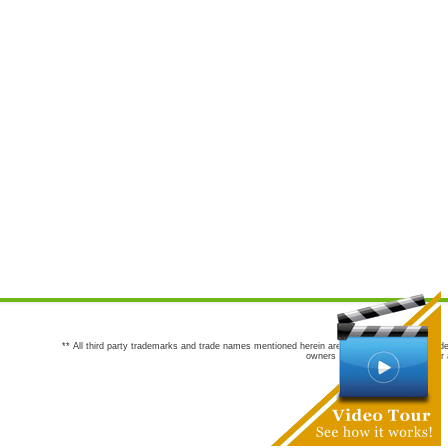
** All third party trademarks and trade names mentioned herein are the trademarks and trade
owners are not co-sponsors of or a