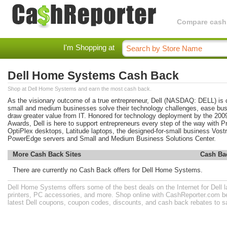
Compare cashba
I'm Shopping at
Dell Home Systems Cash Back
Shop at Dell Home Systems and earn the most cash back.
As the visionary outcome of a true entrepreneur, Dell (NASDAQ: DELL) is 
small and medium businesses solve their technology challenges, ease bus
draw greater value from IT. Honored for technology deployment by the 2
Awards, Dell is here to support entrepreneurs every step of the way wit
OptiPlex desktops, Latitude laptops, the designed-for-small business Vostro
PowerEdge servers and Small and Medium Business Solutions Center.
More Cash Back Sites
Cash Ba
There are currently no Cash Back offers for Dell Home Systems.
Dell Home Systems offers some of the best deals on the Internet for Dell 
printers, PC accessories, and more. Shop online with CashReporter.com be
latest Dell coupons, coupon codes, discounts, and cash back rebates to 