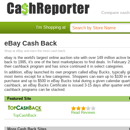
Compare cashba
I'm Shopping at
eBay Cash Back
Shop at eBay and earn the most cash back.
ebay is the world's largest online auction site with over 149 million active b
back to 1995, it's one of the best marketplaces to find deals. In February 
their cashback program and has since continued it in select categories.
In addition, eBay launched its own program called eBay Bucks, typically 
most items except for a few categories. Shoppers can earn up to $100 in 
purchase and up to $500 in eBay Bucks total during a given calendar quarter
cashback, an eBay Bucks Certificate is issued 3-15 days after quarter end. 
cashback programs can be stacked.
Featured Site
Read Reviews
TopCashBack
More Cash Back Sites