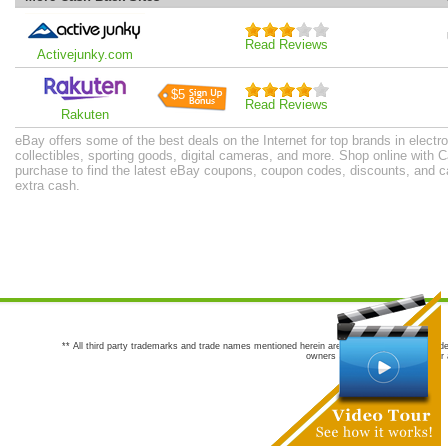
Read Reviews
Activejunky.com
$5
Read Reviews
Rakuten
eBay offers some of the best deals on the Internet for top brands in electro
collectibles, sporting goods, digital cameras, and more. Shop online with
purchase to find the latest eBay coupons, coupon codes, discounts, and 
extra cash.
** All third party trademarks and trade names mentioned herein are the trademarks and trade
owners are not co-sponsors of or a