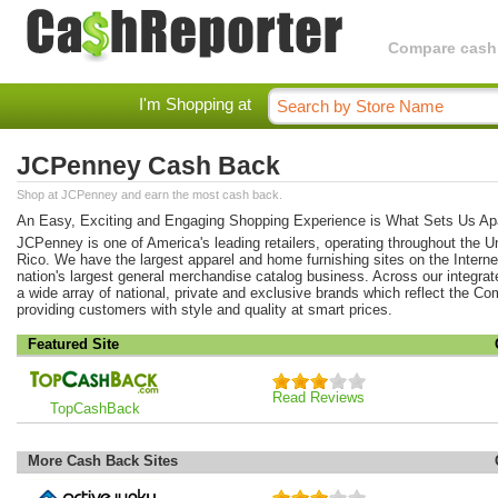
Compare cashba
I'm Shopping at
JCPenney Cash Back
Shop at JCPenney and earn the most cash back.
An Easy, Exciting and Engaging Shopping Experience is What Sets Us Apa
JCPenney is one of America's leading retailers, operating throughout the U
Rico. We have the largest apparel and home furnishing sites on the Interne
nation's largest general merchandise catalog business. Across our integra
a wide array of national, private and exclusive brands which reflect the 
providing customers with style and quality at smart prices.
Featured Site
Read Reviews
TopCashBack
More Cash Back Sites