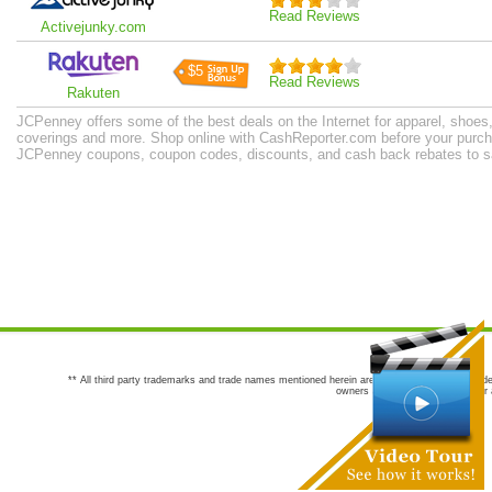
Read Reviews
Activejunky.com
$5
Read Reviews
Rakuten
JCPenney offers some of the best deals on the Internet for apparel, shoes
coverings and more. Shop online with CashReporter.com before your purcha
JCPenney coupons, coupon codes, discounts, and cash back rebates to s
** All third party trademarks and trade names mentioned herein are the trademarks and trade
owners are not co-sponsors of or a