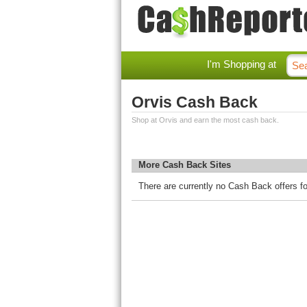
I'm Shopping at
Orvis Cash Back
Shop at Orvis and earn the most cash back.
More Cash Back Sites
There are currently no Cash Back offers fo