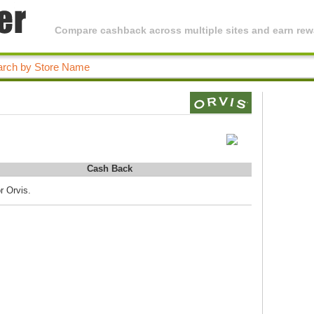
Compare cashback across multiple sites and earn rewa
Cash Back
r Orvis.