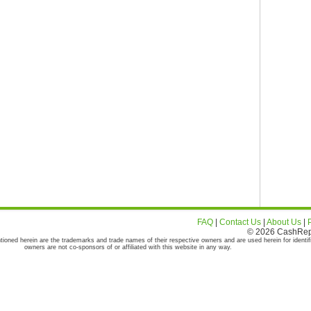
FAQ
|
Contact Us
|
About Us
|
© 2026 CashRepor
tioned herein are the trademarks and trade names of their respective owners and are used herein for identif
owners are not co-sponsors of or affiliated with this website in any way.