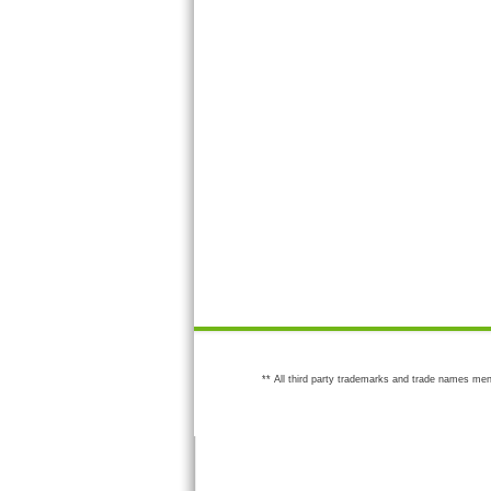
** All third party trademarks and trade names men