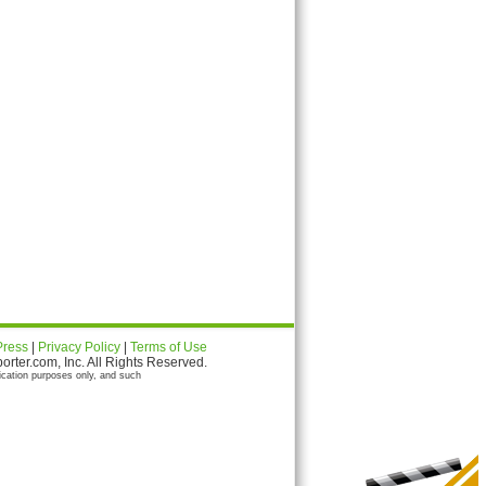
Press
|
Privacy Policy
|
Terms of Use
ter.com, Inc. All Rights Reserved.
ication purposes only, and such