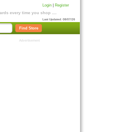
Login
|
Register
rds every time you shop ....
Last Updated: 08/07/26
Find Store
Advertisement