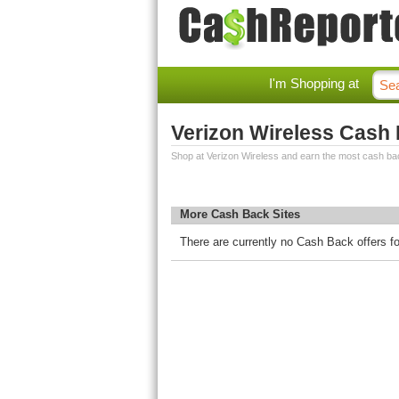
I'm Shopping at
Verizon Wireless Cash
Shop at Verizon Wireless and earn the most cash ba
More Cash Back Sites
There are currently no Cash Back offers fo