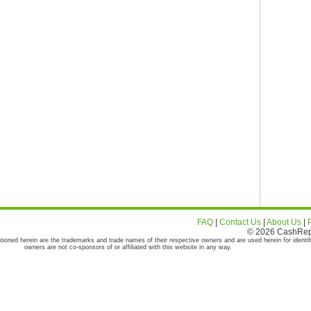
FAQ
|
Contact Us
|
About Us
|
© 2026 CashRepor
tioned herein are the trademarks and trade names of their respective owners and are used herein for identif
owners are not co-sponsors of or affiliated with this website in any way.