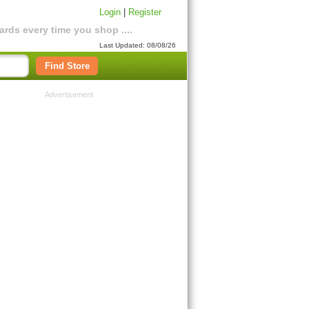
Login
|
Register
rds every time you shop ....
Last Updated: 08/08/26
Find Store
Advertisement