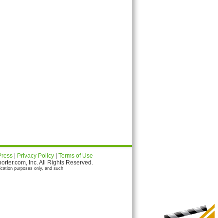
Press
|
Privacy Policy
|
Terms of Use
ter.com, Inc. All Rights Reserved.
ication purposes only, and such