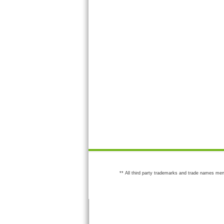
** All third party trademarks and trade names men