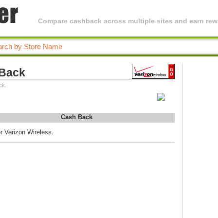
Compare cashback across multiple sites and earn rewa
 Back
ck.
Cash Back
r Verizon Wireless.