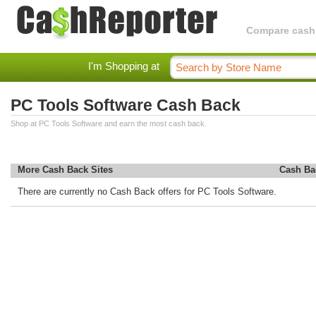
Compare cashba
I'm Shopping at
PC Tools Software Cash Back
Shop at PC Tools Software and earn the most cash back.
More Cash Back Sites
Cash Ba
There are currently no Cash Back offers for PC Tools Software.