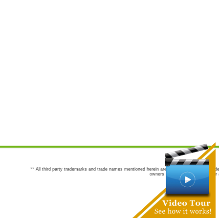
** All third party trademarks and trade names mentioned herein are the trademarks and trade
owners are not co-sponsors of or a