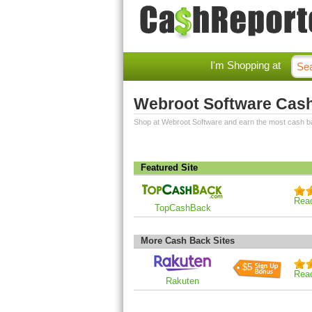
I'm Shopping at
Webroot Software Cas
Shop at Webroot Software and earn the most cash b
Featured Site
Rea
TopCashBack
More Cash Back Sites
$5
Rea
Rakuten