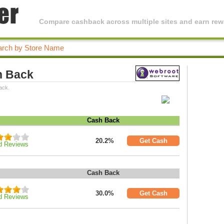
Compare cashback across multiple sites and earn rewa
h Back
ack.
Cash Back
20.2%
Get Cash
d Reviews
Cash Back
30.0%
Get Cash
d Reviews