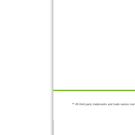
** All third party trademarks and trade names men