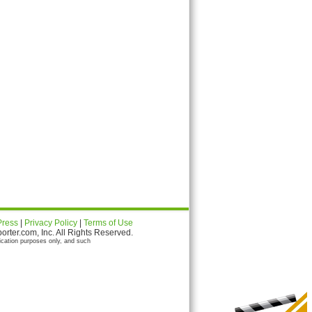
Press
|
Privacy Policy
|
Terms of Use
ter.com, Inc. All Rights Reserved.
ication purposes only, and such