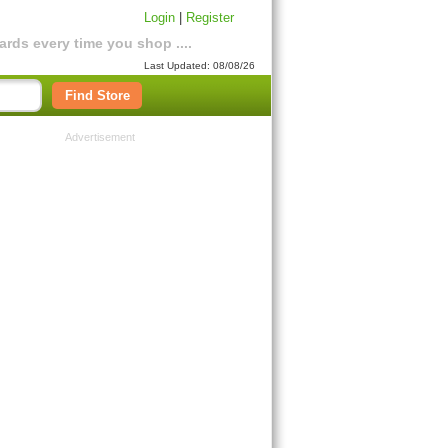
Login
|
Register
rds every time you shop ....
Last Updated: 08/08/26
Find Store
Advertisement