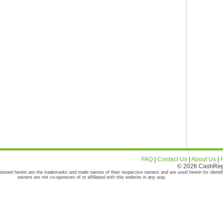
FAQ
|
Contact Us
|
About Us
|
© 2026 CashRepor
tioned herein are the trademarks and trade names of their respective owners and are used herein for identif
owners are not co-sponsors of or affiliated with this website in any way.