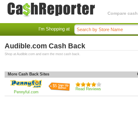
Compare cashba
I'm Shopping at
Audible.com Cash Back
Shop at Audible.com and earn the most cash back.
More Cash Back Sites
$5
Read Reviews
Pennyful.com