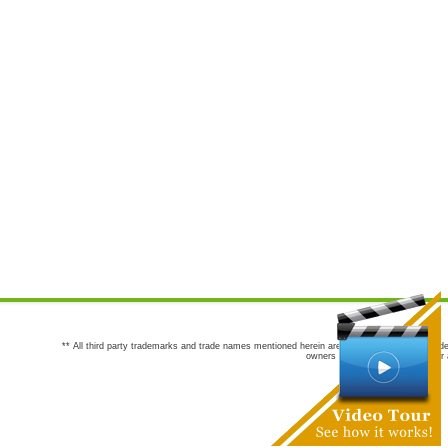
** All third party trademarks and trade names mentioned herein are the trademarks and trade
owners are not co-sponsors of or a