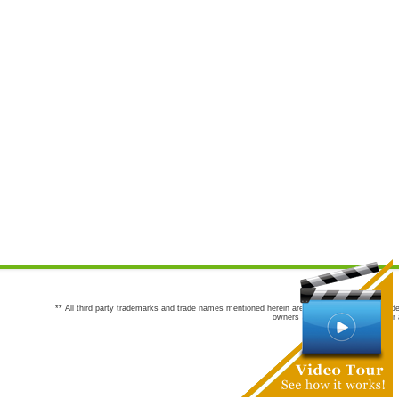
** All third party trademarks and trade names mentioned herein are the trademarks and trade
owners are not co-sponsors of or a