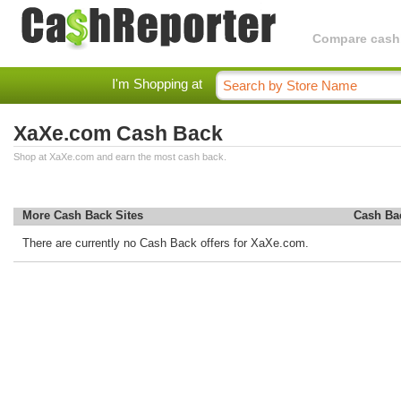
Compare cashba
I'm Shopping at
XaXe.com Cash Back
Shop at XaXe.com and earn the most cash back.
More Cash Back Sites
Cash Ba
There are currently no Cash Back offers for XaXe.com.