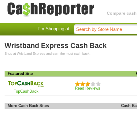
Compare cashba
I'm Shopping at
Wristband Express Cash Back
Shop at Wristband Express and earn the most cash back.
Featured Site
Read Reviews
TopCashBack
More Cash Back Sites
Cash Ba