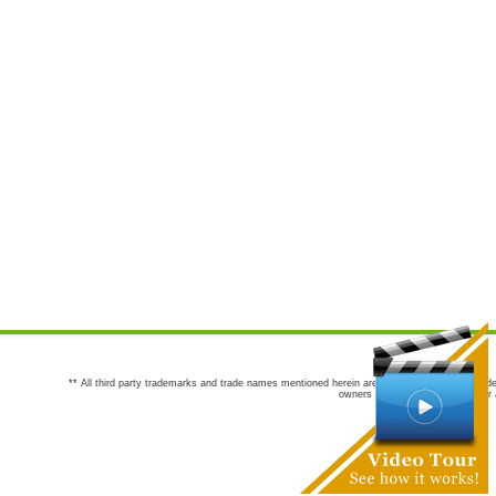
** All third party trademarks and trade names mentioned herein are the trademarks and trade
owners are not co-sponsors of or a