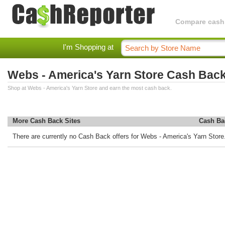
Compare cashba
I'm Shopping at
Webs - America's Yarn Store Cash Bac
Shop at Webs - America's Yarn Store and earn the most cash back.
More Cash Back Sites
Cash Ba
There are currently no Cash Back offers for Webs - America's Yarn Store