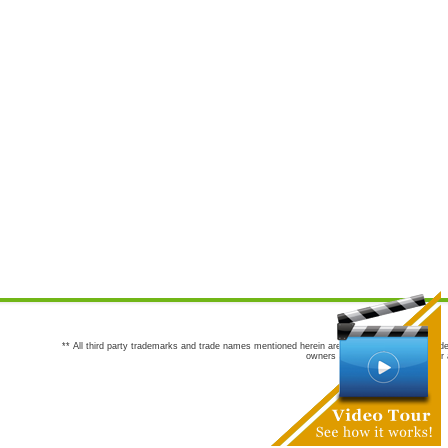
** All third party trademarks and trade names mentioned herein are the trademarks and trade
owners are not co-sponsors of or a