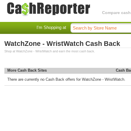
Compare cashba
I'm Shopping at
WatchZone - WristWatch Cash Back
Shop at WatchZone - WristWatch and earn the most cash back.
More Cash Back Sites
Cash Ba
There are currently no Cash Back offers for WatchZone - WristWatch.