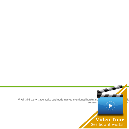
** All third party trademarks and trade names mentioned herein are the trademarks and trade
owners are not co-sponsors of or a