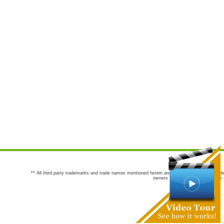
** All third party trademarks and trade names mentioned herein are the trademarks and trade
owners are not co-sponsors of or a