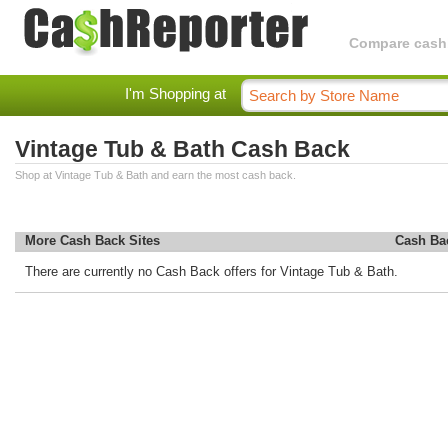
Compare cashba
I'm Shopping at
Vintage Tub & Bath Cash Back
Shop at Vintage Tub & Bath and earn the most cash back.
More Cash Back Sites
Cash Ba
There are currently no Cash Back offers for Vintage Tub & Bath.