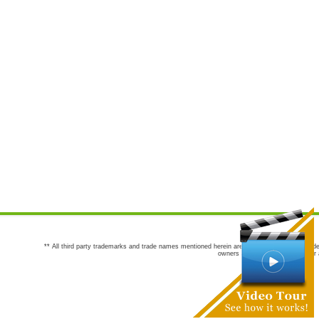
** All third party trademarks and trade names mentioned herein are the trademarks and trade
owners are not co-sponsors of or a