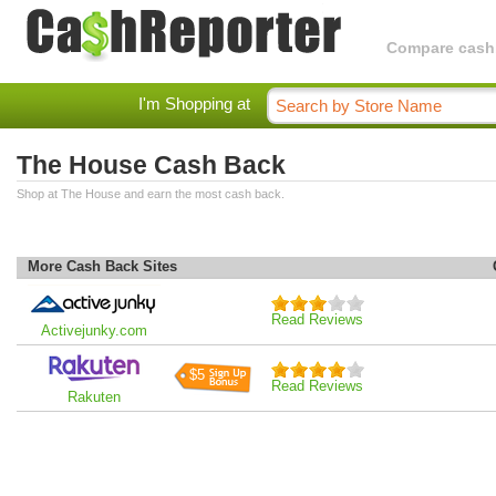
Compare cashba
I'm Shopping at
The House Cash Back
Shop at The House and earn the most cash back.
More Cash Back Sites
Read Reviews
Activejunky.com
$5
Read Reviews
Rakuten