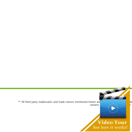
** All third party trademarks and trade names mentioned herein are the trademarks and trade
owners are not co-sponsors of or a