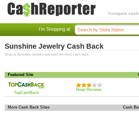
Compare cashba
I'm Shopping at
Sunshine Jewelry Cash Back
Shop at Sunshine Jewelry and earn the most cash back.
Featured Site
Read Reviews
TopCashBack
More Cash Back Sites
Cash Ba