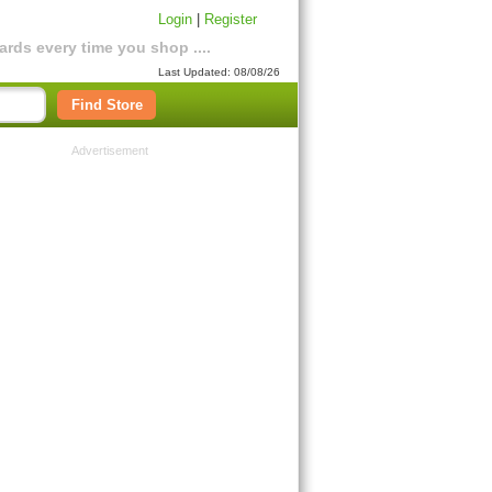
Login
|
Register
rds every time you shop ....
Last Updated: 08/08/26
Find Store
Advertisement