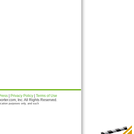
Press
|
Privacy Policy
|
Terms of Use
ter.com, Inc. All Rights Reserved.
ication purposes only, and such