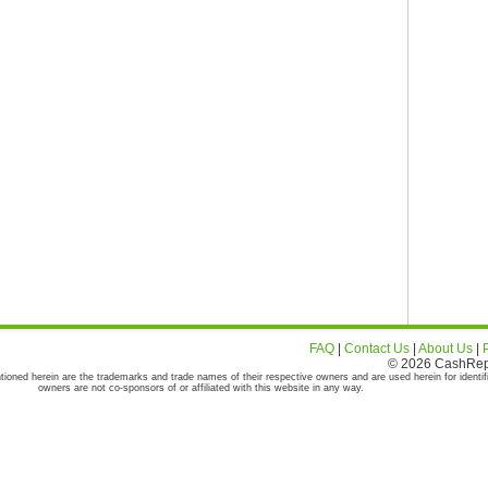
FAQ
|
Contact Us
|
About Us
|
© 2026 CashRepor
tioned herein are the trademarks and trade names of their respective owners and are used herein for identif
owners are not co-sponsors of or affiliated with this website in any way.