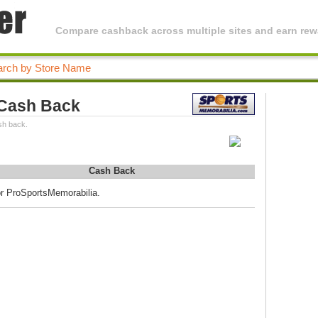
Compare cashback across multiple sites and earn rewa
 Cash Back
sh back.
Cash Back
or ProSportsMemorabilia.