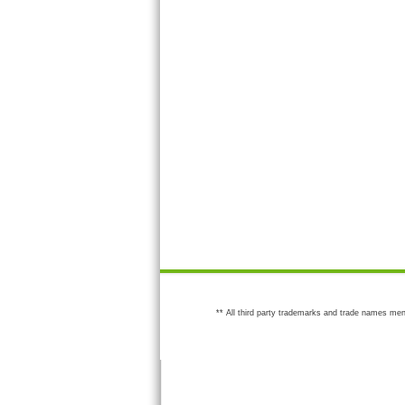
** All third party trademarks and trade names men