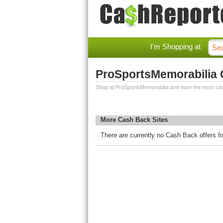
I'm Shopping at
ProSportsMemorabilia
Shop at ProSportsMemorabilia and earn the most ca
More Cash Back Sites
There are currently no Cash Back offers f