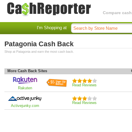
Compare cashba
I'm Shopping at
Patagonia Cash Back
Shop at Patagonia and earn the most cash back.
More Cash Back Sites
$5
Read Reviews
Rakuten
Read Reviews
Activejunky.com