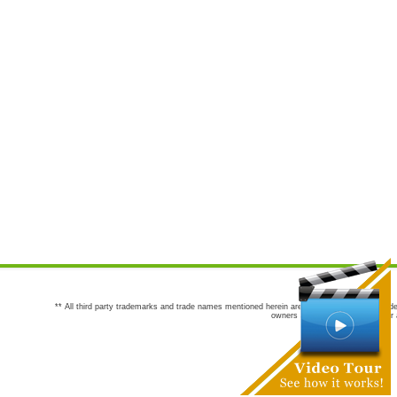
** All third party trademarks and trade names mentioned herein are the trademarks and trade
owners are not co-sponsors of or a